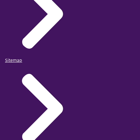
Sitemap