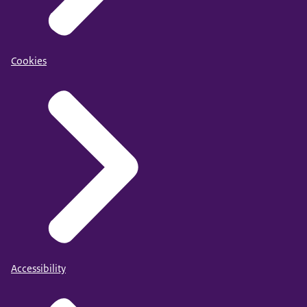
Cookies
Accessibility