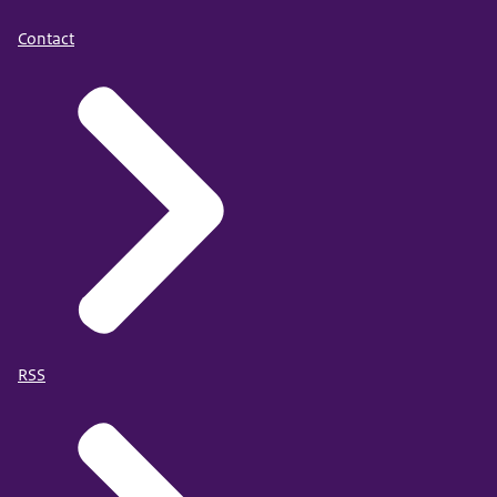
Contact
RSS