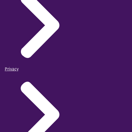
Privacy