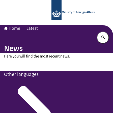
To the homepage of National Contac
Ministry of Foreign Affairs
Home
Latest
En
News
Here you will find the most recent news.
Other languages