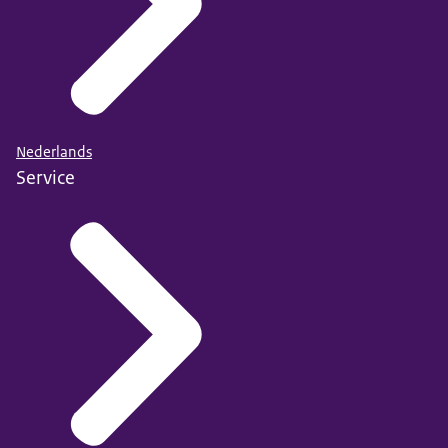
Nederlands
Service