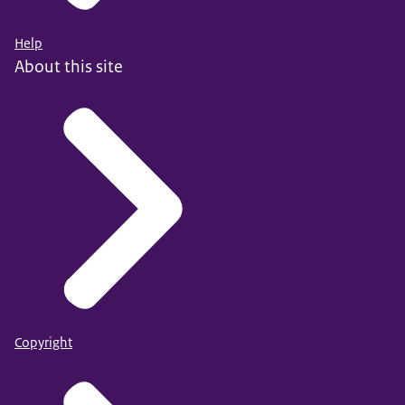
Help
About this site
Copyright