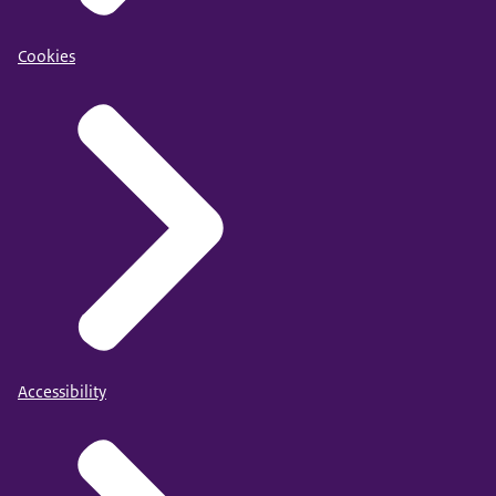
Cookies
Accessibility