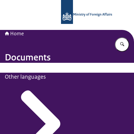
To the homepage of National Contac
Ministry of Foreign Affairs
Home
En
Documents
Other languages