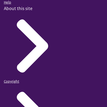
Help
About this site
Copyright