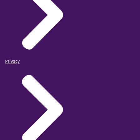
Privacy