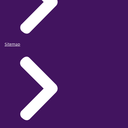
Sitemap