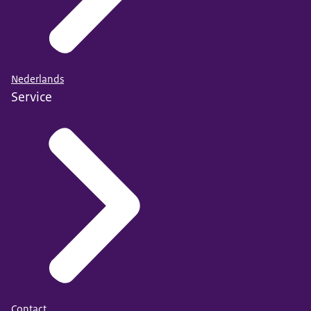
Nederlands
Service
Contact