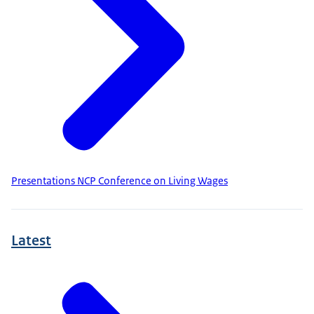
Presentations NCP Conference on Living Wages
Latest