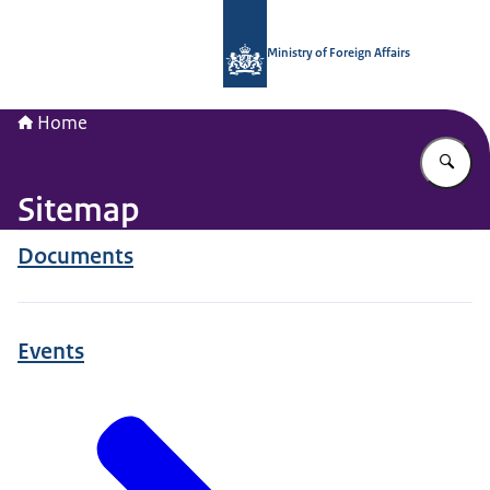
To the homepage of National Contac
Ministry of Foreign Affairs
Home
En
Sitemap
Documents
Events