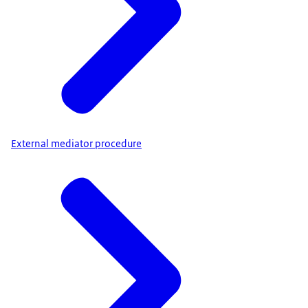
External mediator procedure