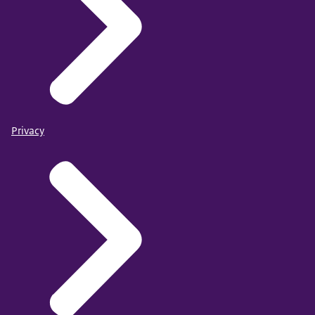
Privacy