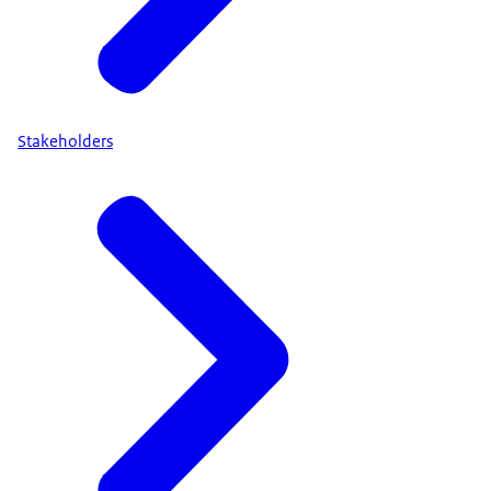
Stakeholders