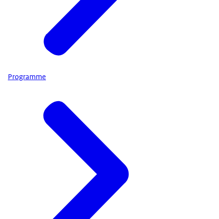
Programme