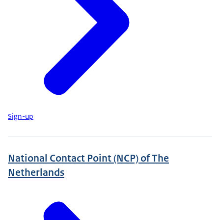
Sign-up
National Contact Point (NCP) of The
Netherlands