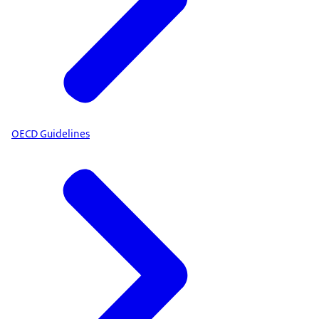
OECD Guidelines