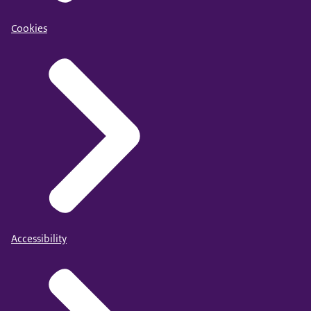
Cookies
Accessibility