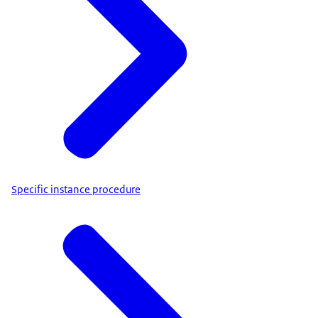
Specific instance procedure