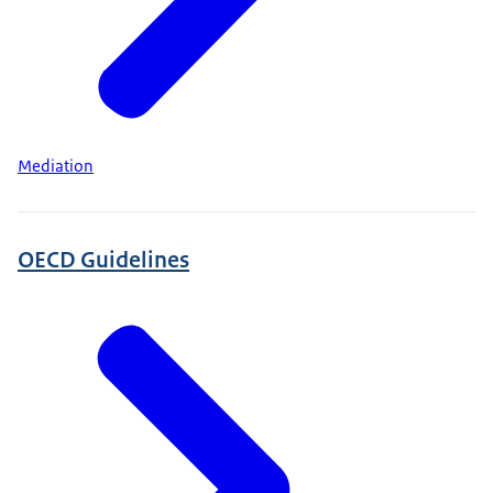
Mediation
OECD Guidelines