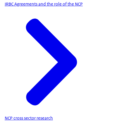
IRBC Agreements and the role of the NCP
NCP cross sector research