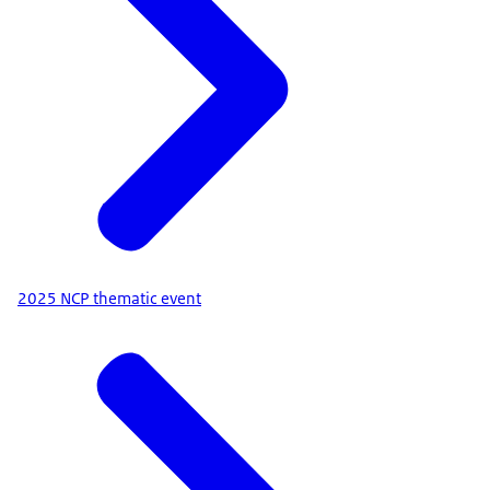
2025 NCP thematic event