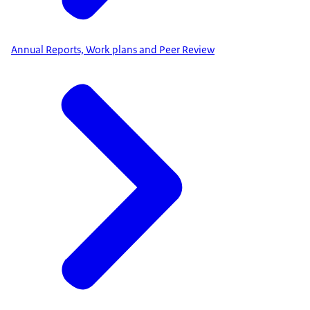
Annual Reports, Work plans and Peer Review