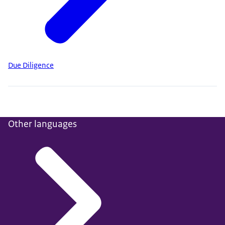
Due Diligence
Other languages