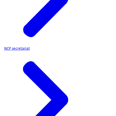
NCP secretariat