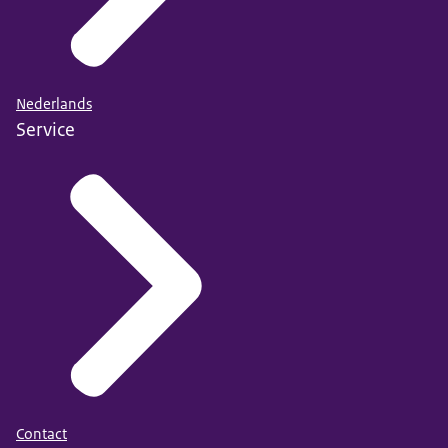
Nederlands
Service
Contact