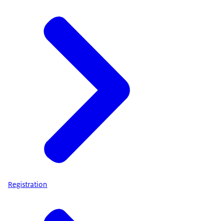
Registration