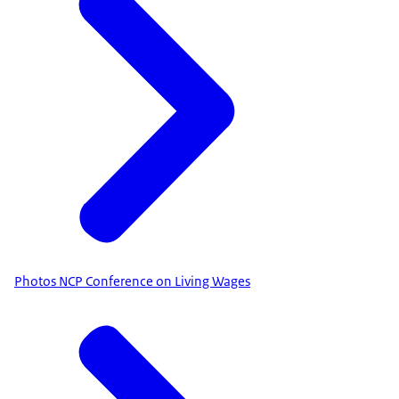
Photos NCP Conference on Living Wages