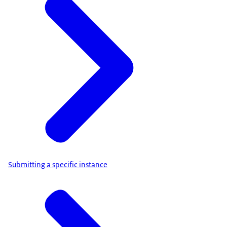
Submitting a specific instance