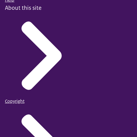
About this site
Copyright