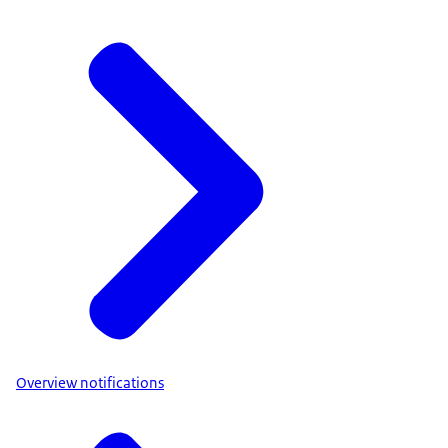
Overview notifications