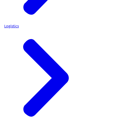
Logistics