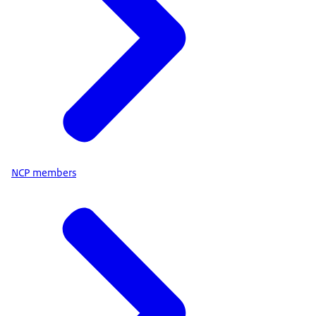
NCP members