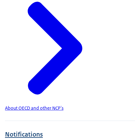
About OECD and other NCP's
Notifications