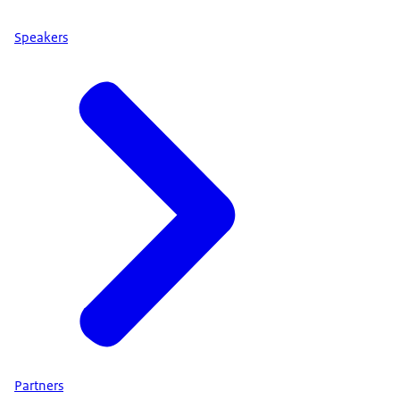
Speakers
Partners