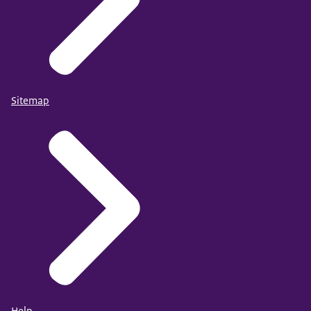
Sitemap
Help