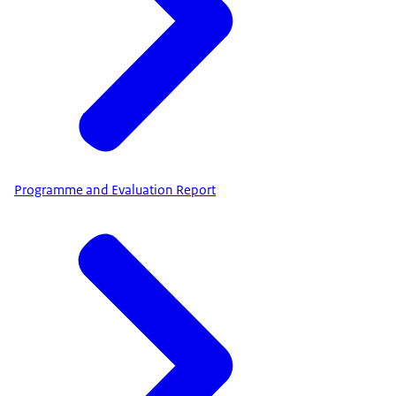
Programme and Evaluation Report