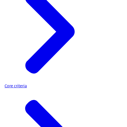
Core criteria