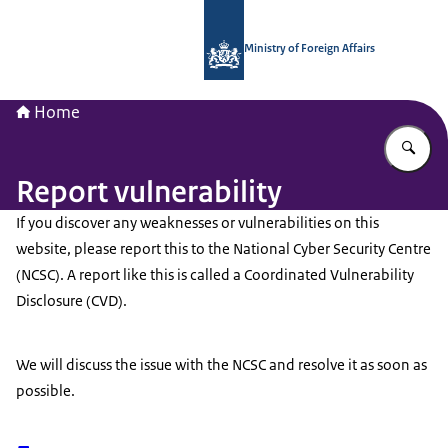
To the homepage of National Contac
Ministry of Foreign Affairs
Home
En
Report vulnerability
If you discover any weaknesses or vulnerabilities on this
website, please report this to the National Cyber Security Centre
(NCSC). A report like this is called a Coordinated Vulnerability
Disclosure (CVD).
We will discuss the issue with the NCSC and resolve it as soon as
possible.