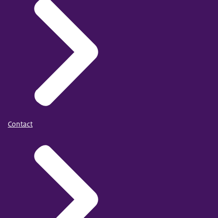
Contact