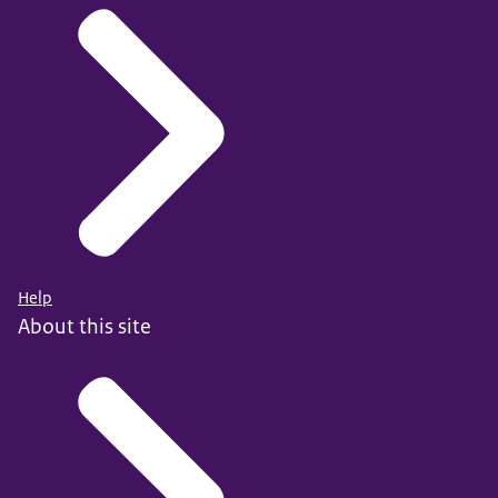
Help
About this site