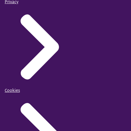
Privacy
Cookies