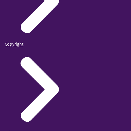
Copyright