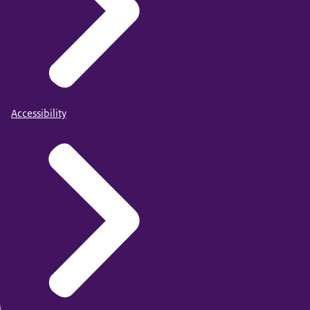
Accessibility