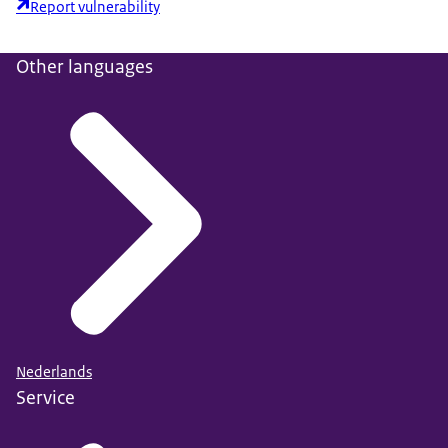
Report vulnerability
Other languages
Nederlands
Service