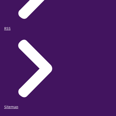
RSS
Sitemap