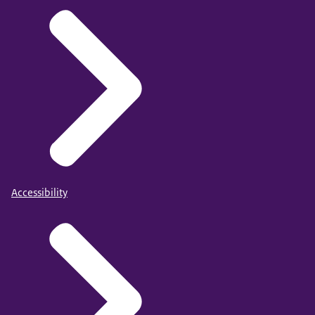
Accessibility