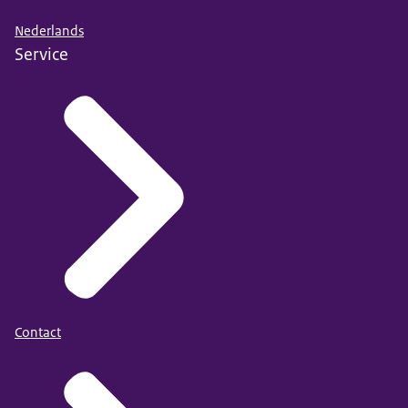
Nederlands
Service
Contact