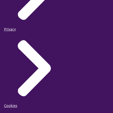
Privacy
Cookies