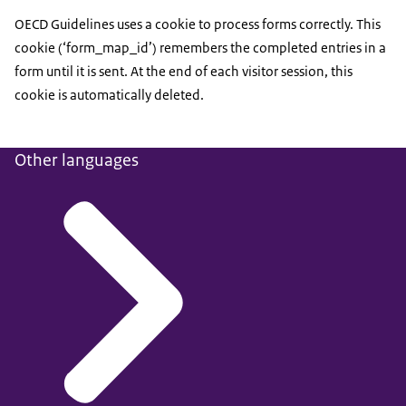
OECD Guidelines uses a cookie to process forms correctly. This
cookie (‘form_map_id’) remembers the completed entries in a
form until it is sent. At the end of each visitor session, this
cookie is automatically deleted.
Other languages