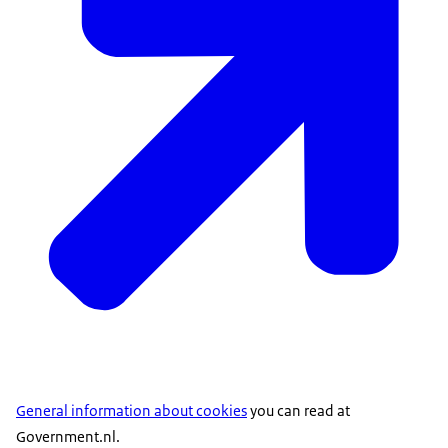
General information about cookies
you can read at
Government.nl.