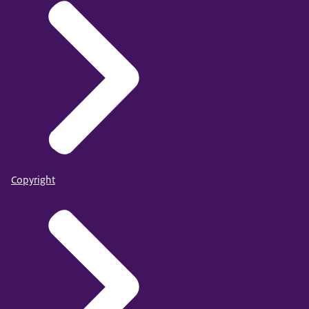
Copyright