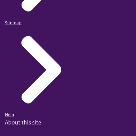
Sitemap
Help
About this site