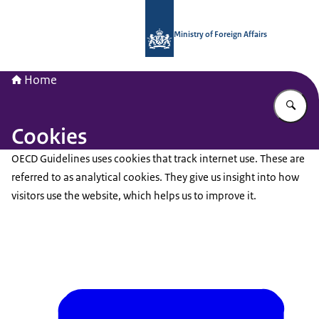
To the homepage of National Contac
Ministry of Foreign Affairs
Home
En
Cookies
OECD Guidelines uses cookies that track internet use. These are
referred to as analytical cookies. They give us insight into how
visitors use the website, which helps us to improve it.