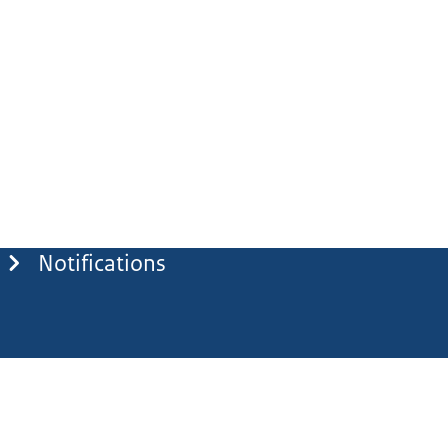
Notifications