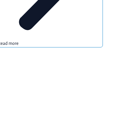
Read more