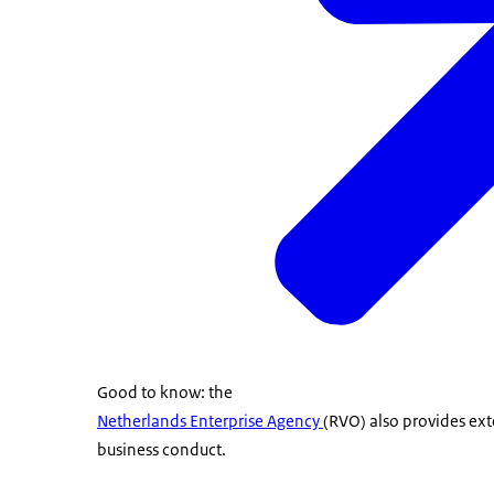
Good to know: the
Netherlands Enterprise Agency
(RVO) also provides ext
business conduct.