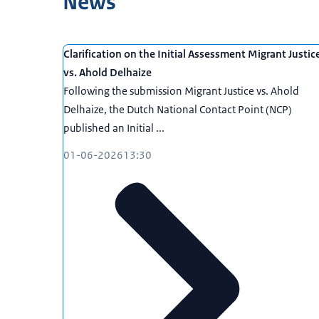
News
Clarification on the Initial Assessment Migrant Justic
vs. Ahold Delhaize
Following the submission Migrant Justice vs. Ahold
Delhaize, the Dutch National Contact Point (NCP)
published an Initial ...
01-06-2026
13:30