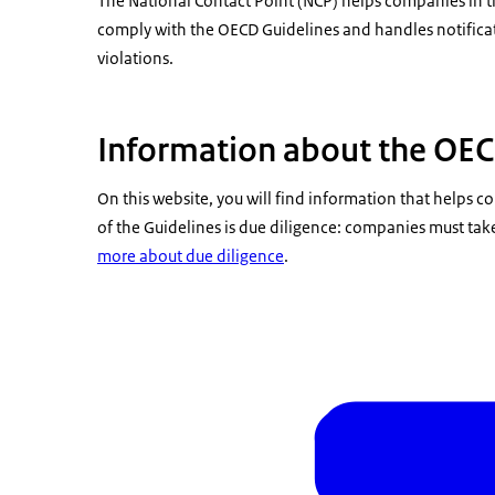
The National Contact Point (NCP) helps companies in 
comply with the OECD Guidelines and handles notificat
violations.
Information about the OEC
On this website, you will find information that helps
of the Guidelines is due diligence: companies must tak
more about due diligence
.