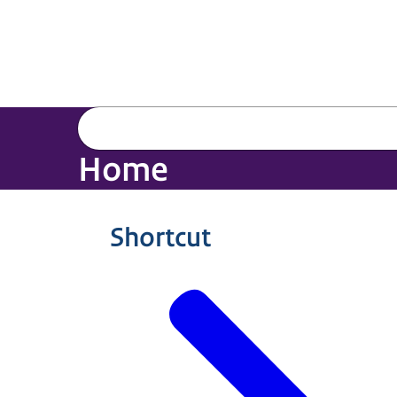
Home
Shortcut