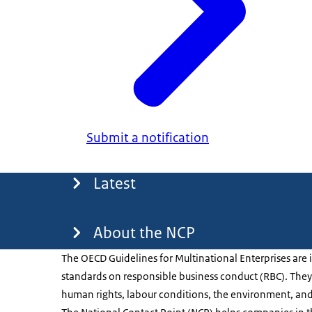
Submit a notification
Menu
Latest
About the NCP
The OECD Guidelines for Multinational Enterprises are 
standards on responsible business conduct (RBC). They 
human rights, labour conditions, the environment, and