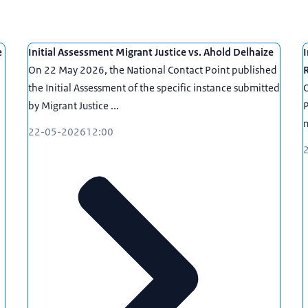
e
Initial Assessment Migrant Justice vs. Ahold Delhaize
I
On 22 May 2026, the National Contact Point published
the Initial Assessment of the specific instance submitted
O
by Migrant Justice ...
P
n
22-05-2026
12:00