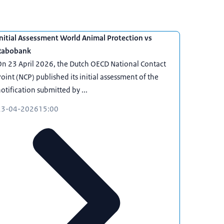
nitial Assessment World Animal Protection vs
Rabobank
n 23 April 2026, the Dutch OECD National Contact
oint (NCP) published its initial assessment of the
otification submitted by ...
23-04-2026
15:00