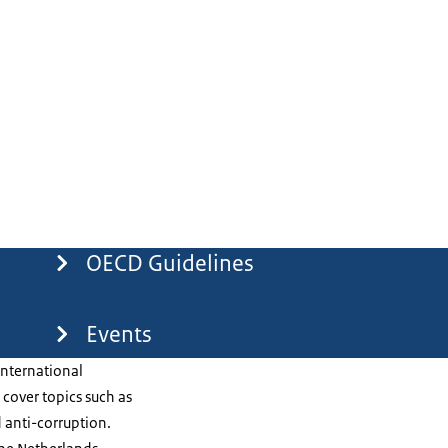
OECD Guidelines
Events
international
cover topics such as
 anti-corruption.