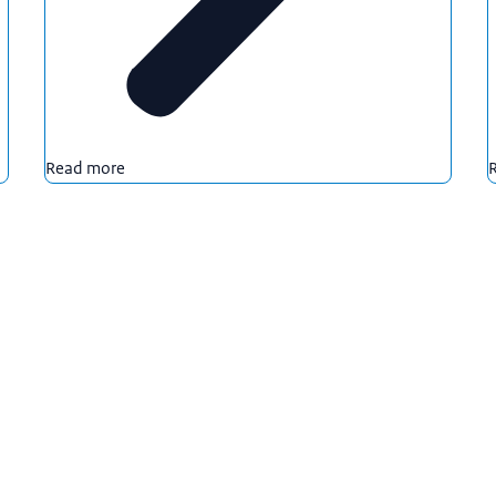
Read more