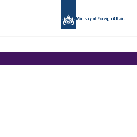
To the homepage of National Contact
Ministry of Foreign Affairs