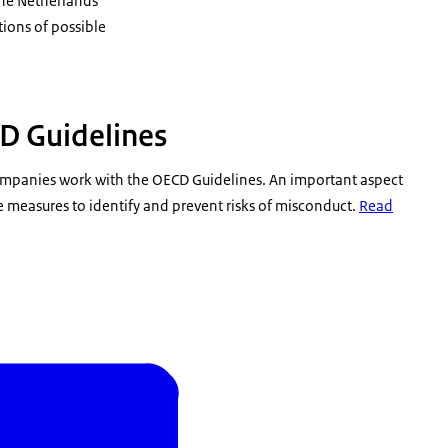
the Netherlands
ions of possible
D Guidelines
 companies work with the OECD Guidelines. An important aspect
e measures to identify and prevent risks of misconduct.
Read