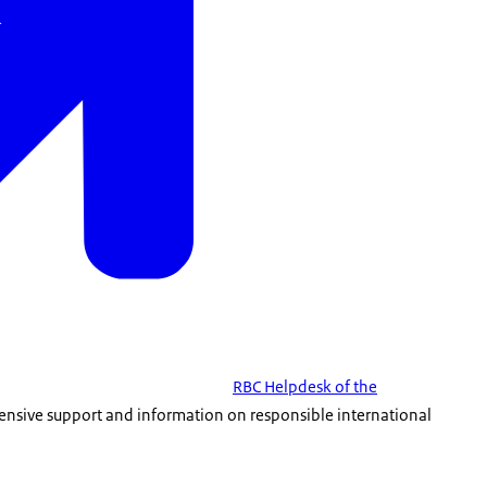
RBC Helpdesk of the
ensive support and information on responsible international