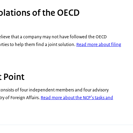
iolations of the OECD
believe that a company may not have followed the OECD
ies to help them find a joint solution.
Read more about filing
 Point
consists of four independent members and four advisory
y of Foreign Affairs.
Read more about the NCP’s tasks and