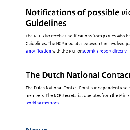
Notifications of possible v
Guidelines
The NCP also receives notifications from parties who 
Guidelines. The NCP mediates between the involved part
a notification
with the NCP or
submit a report directly.
The Dutch National Contact
The Dutch National Contact Point is independent and 
members. The NCP Secretariat operates from the Ministr
working methods
.