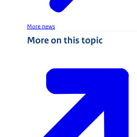
More news
More on this topic