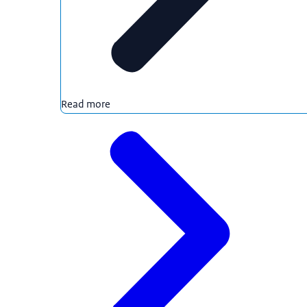
Read more