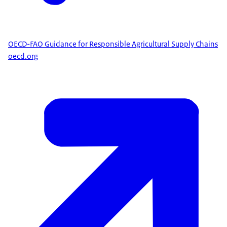
OECD-FAO Guidance for Responsible Agricultural Supply Chains
oecd.org