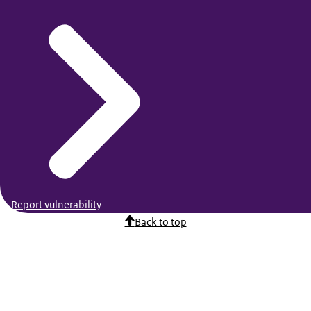
Report vulnerability
Back to top