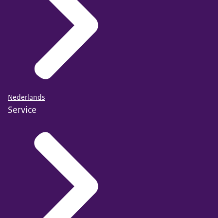
Nederlands
Service