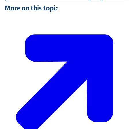
More on this topic