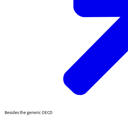
Besides the generic OECD