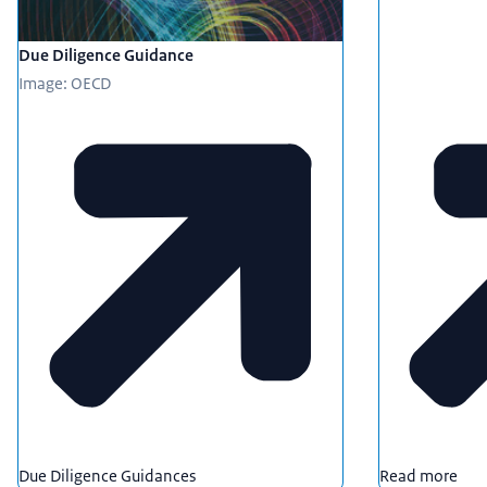
Due Diligence Guidance
Image: OECD
Due Diligence Guidances
Read more