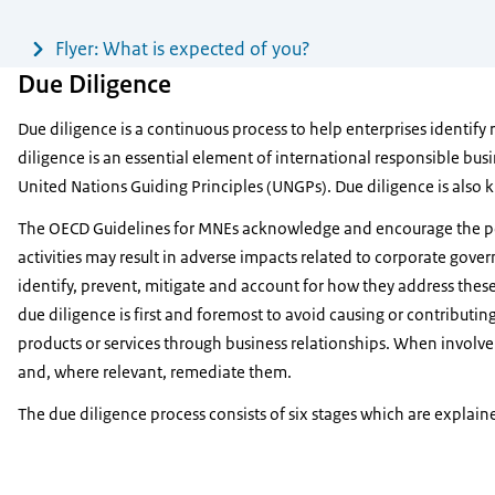
Flyer: What is expected of you?
Due Diligence
Due diligence is a continuous process to help enterprises identify 
diligence is an essential element of international responsible bu
United Nations Guiding Principles (UNGPs). Due diligence is also k
The OECD Guidelines for MNEs acknowledge and encourage the posi
activities may result in adverse impacts related to corporate gove
identify, prevent, mitigate and account for how they address these
due diligence is first and foremost to avoid causing or contributi
products or services through business relationships. When involv
and, where relevant, remediate them.
The due diligence process consists of six stages which are explai