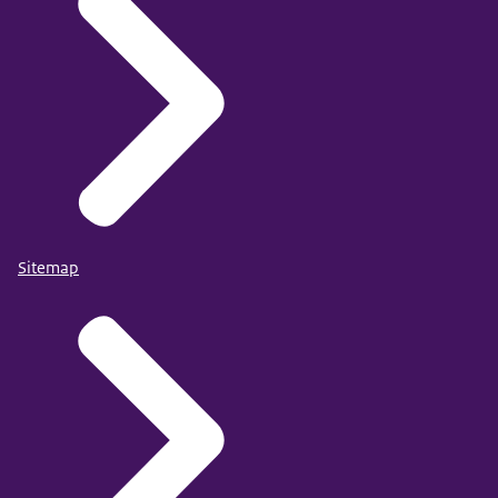
Sitemap