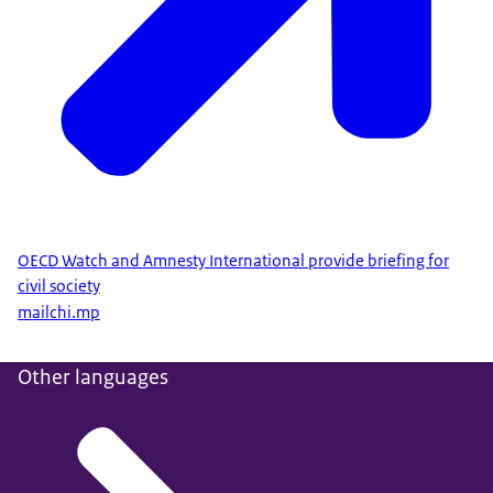
OECD Watch and Amnesty International provide briefing for
civil society
mailchi.mp
Other languages