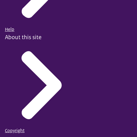
Help
About this site
Copyright