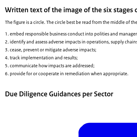
Written text of the image of the six stages 
The figure is a circle. The circle best be read from the middle of the
embed responsible business conduct into polities and manage
identify and assess adverse impacts in operations, supply chain
cease, prevent or mitigate adverse impacts;
track implementation and results;
communicate how impacts are addressed;
provide for or cooperate in remediation when appropriate.
Due Diligence Guidances per Sector