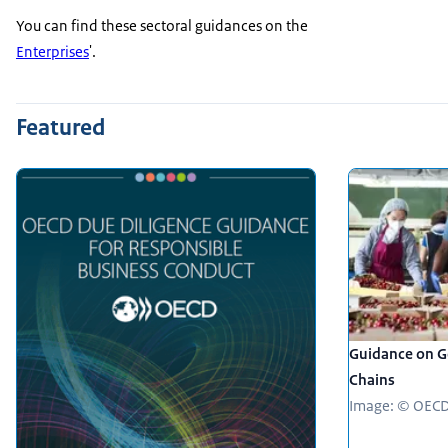
You can find these sectoral guidances on the
Enterprises
'.
Featured
Guidance on Ge
Chains
Image: © OEC