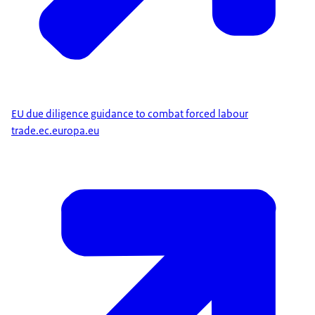
EU due diligence guidance to combat forced labour
trade.ec.europa.eu