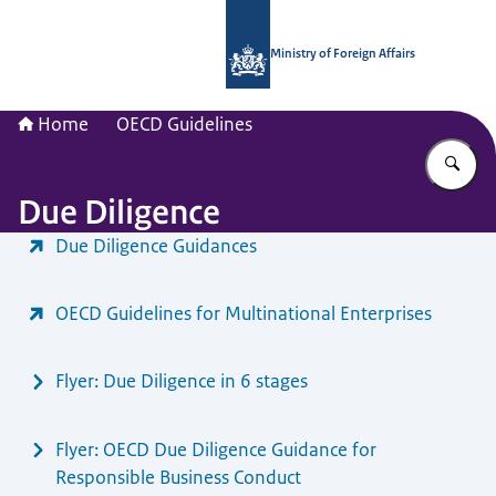
To the homepage of National Contac
Ministry of Foreign Affairs
Home
OECD Guidelines
En
Due Diligence
Menu
Due Diligence Guidances
OECD Guidelines for Multinational Enterprises
Flyer: Due Diligence in 6 stages
Flyer: OECD Due Diligence Guidance for
Responsible Business Conduct