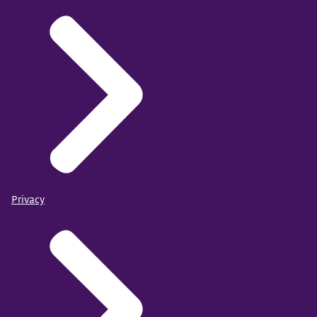
Privacy