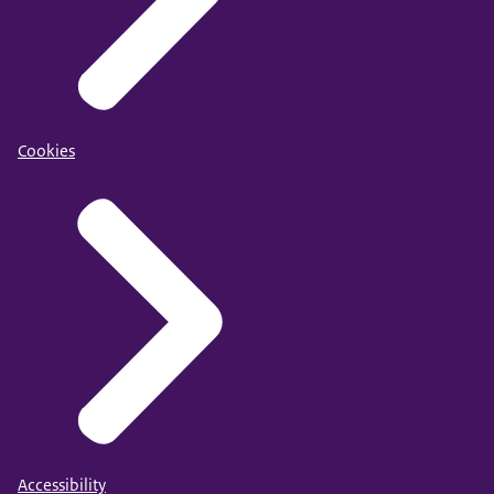
Cookies
Accessibility