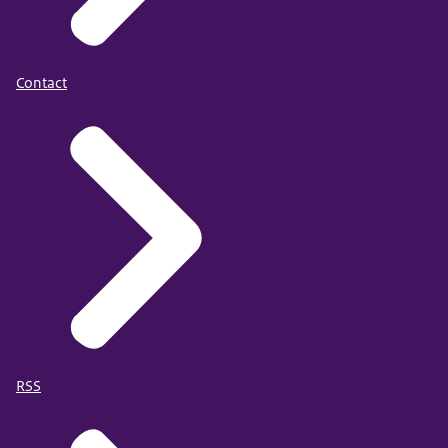
Contact
RSS