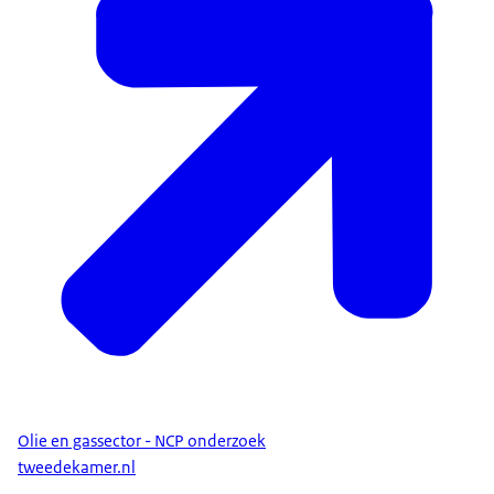
Olie en gassector - NCP onderzoek
tweedekamer.nl