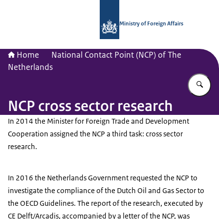
To the homepage of National Contac
Ministry of Foreign Affairs
Home
National Contact Point (NCP) of The
Netherlands
En
NCP cross sector research
In 2014 the Minister for Foreign Trade and Development
Cooperation assigned the NCP a third task: cross sector
research.
In 2016 the Netherlands Government requested the NCP to
investigate the compliance of the Dutch Oil and Gas Sector to
the OECD Guidelines. The report of the research, executed by
CE Delft/Arcadis, accompanied by a letter of the NCP, was