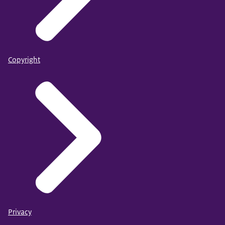
Copyright
Privacy