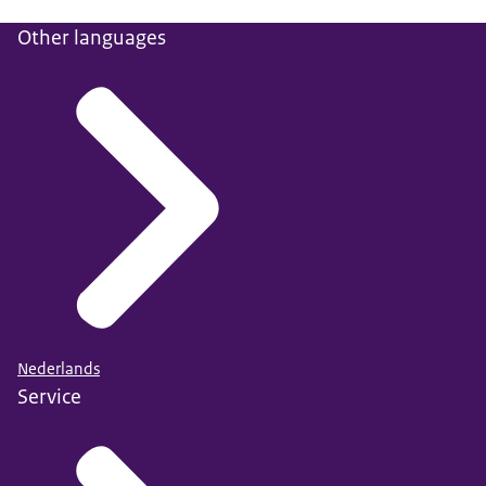
Other languages
Nederlands
Service