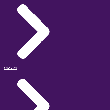
Cookies