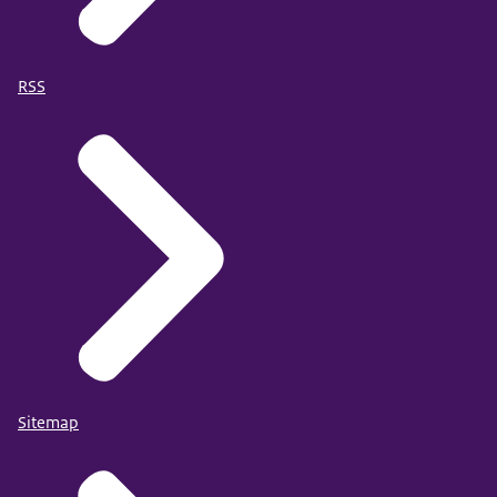
RSS
Sitemap