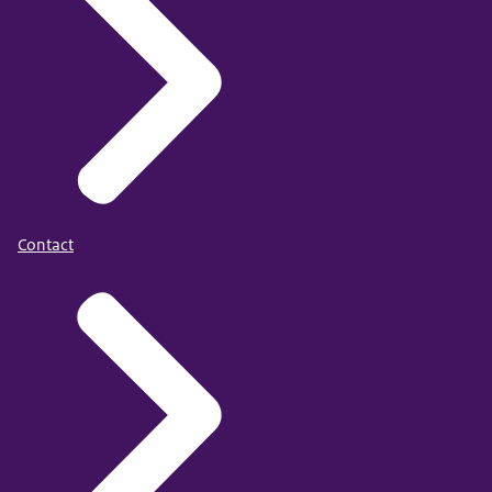
Contact