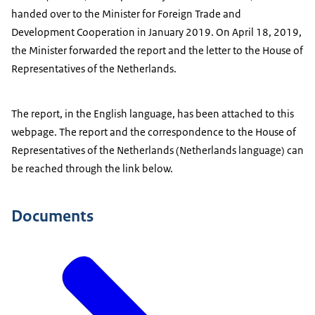
handed over to the Minister for Foreign Trade and
Development Cooperation in January 2019. On April 18, 2019,
the Minister forwarded the report and the letter to the House of
Representatives of the Netherlands.
The report, in the English language, has been attached to this
webpage. The report and the correspondence to the House of
Representatives of the Netherlands (Netherlands language) can
be reached through the link below.
Documents