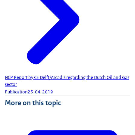
NCP Report by CE Delft/Arcadis regarding the Dutch Oil and Gas
sector
Publication
23-04-2019
More on this topic