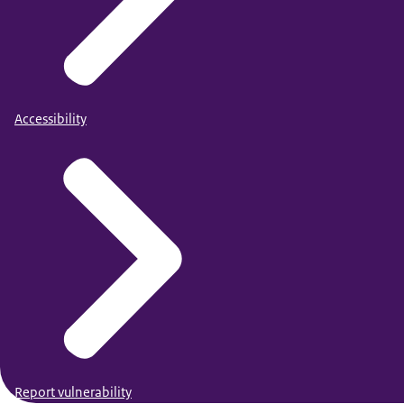
Accessibility
Report vulnerability