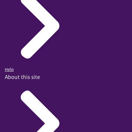
Help
About this site