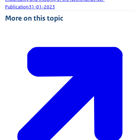
Publication
31-01-2023
More on this topic