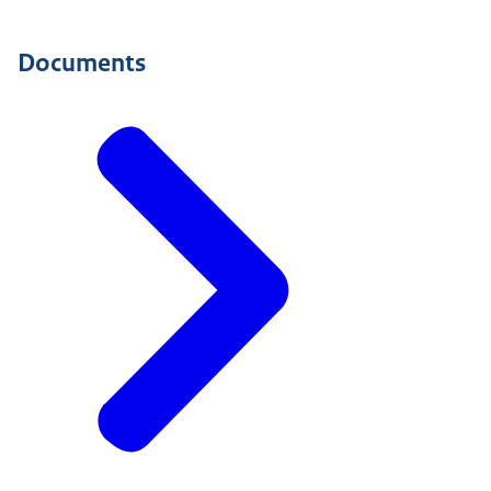
Documents