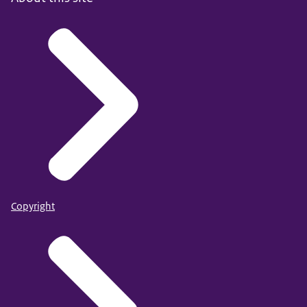
Copyright