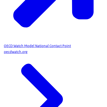
OECD Watch Model National Contact Point
oecdwatch.org