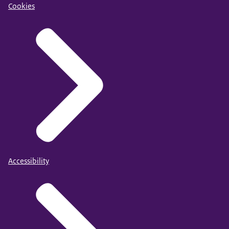
Cookies
Accessibility