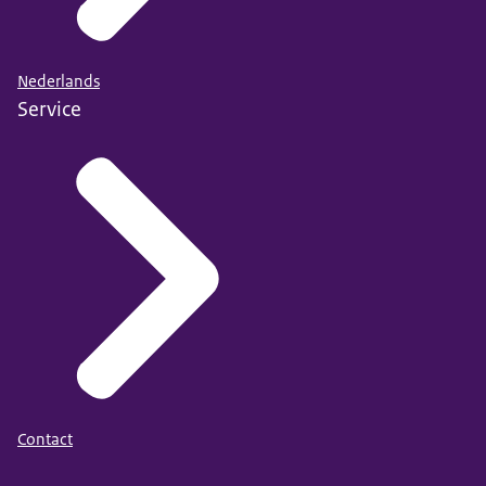
Nederlands
Service
Contact