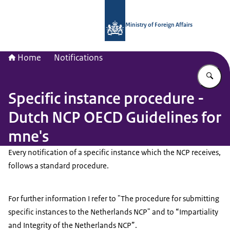
To the homepage of National Contac
Ministry of Foreign Affairs
Home
Notifications
En
Specific instance procedure -
Dutch NCP OECD Guidelines for
mne's
Every notification of a specific instance which the NCP receives,
follows a standard procedure.
For further information I refer to "The procedure for submitting
specific instances to the Netherlands NCP" and to “Impartiality
and Integrity of the Netherlands NCP”.