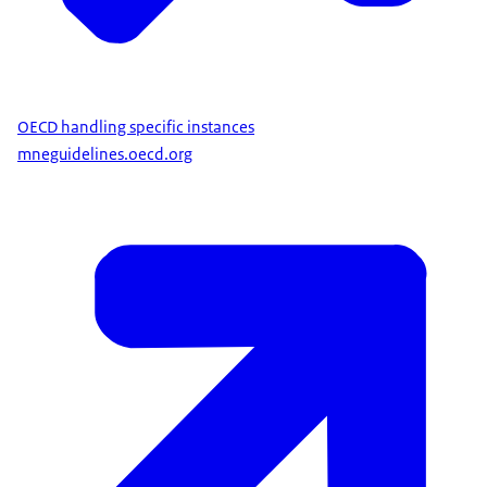
OECD handling specific instances
mneguidelines.oecd.org