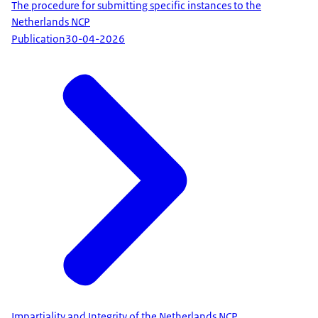
The procedure for submitting specific instances to the
Netherlands NCP
Publication
30-04-2026
Impartiality and Integrity of the Netherlands NCP