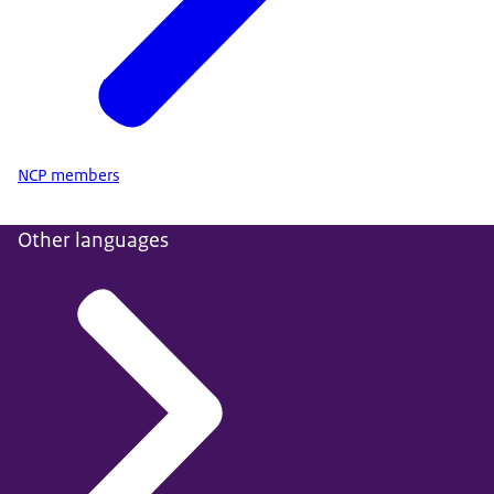
NCP members
Other languages