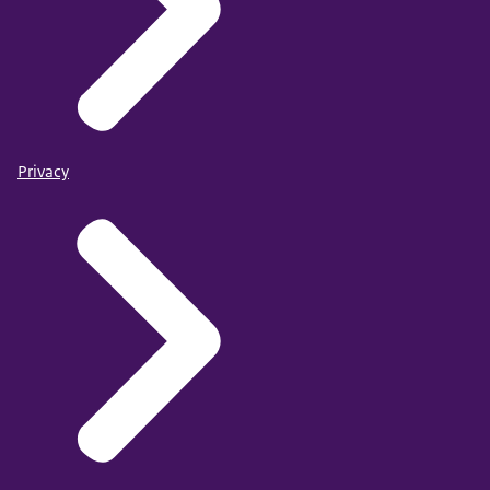
Privacy