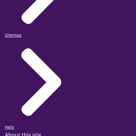
Sitemap
Help
About this site