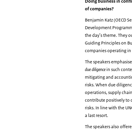
Doing business in confl
of companies?
Benjamin Katz (OECD Sec
Development Programme
the day’s theme. They o
Guiding Principles on B
companies operating in c
The speakers emphasise
due diligence
in such conte
mitigating and accounti
risks. When due diligen
operations, supply chai
contribute positively to
risks. In line with the 
a last resort.
The speakers also offere