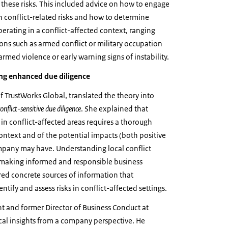
hese risks. This included advice on how to engage
conflict-related risks and how to determine
rating in a conflict-affected context, ranging
ions such as armed conflict or military occupation
armed violence or early warning signs of instability.
ing enhanced due diligence
f TrustWorks Global, translated the theory into
conflict-sensitive due diligence
. She explained that
n conflict-affected areas requires a thorough
context and of the potential impacts (both positive
mpany may have. Understanding local conflict
o making informed and responsible business
ared concrete sources of information that
tify and assess risks in conflict-affected settings.
t and former Director of Business Conduct at
cal insights from a company perspective. He