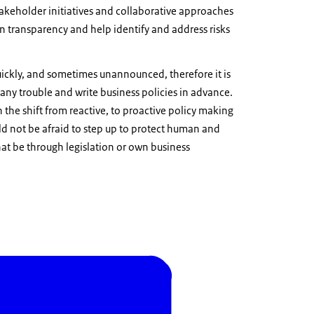
akeholder initiatives and collaborative approaches
n transparency and help identify and address risks
uickly, and sometimes unannounced, therefore it is
 any trouble and write business policies in advance.
he shift from reactive, to proactive policy making
ld not be afraid to step up to protect human and
hat be through legislation or own business