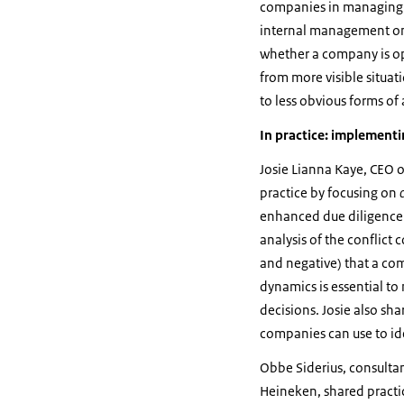
companies in managing t
internal management on 
whether a company is ope
from more visible situat
to less obvious forms of 
In practice: implement
Josie Lianna Kaye, CEO o
practice by focusing on
enhanced due diligence i
analysis of the conflict 
and negative) that a co
dynamics is essential t
decisions. Josie also sh
companies can use to iden
Obbe Siderius, consultan
Heineken, shared practi