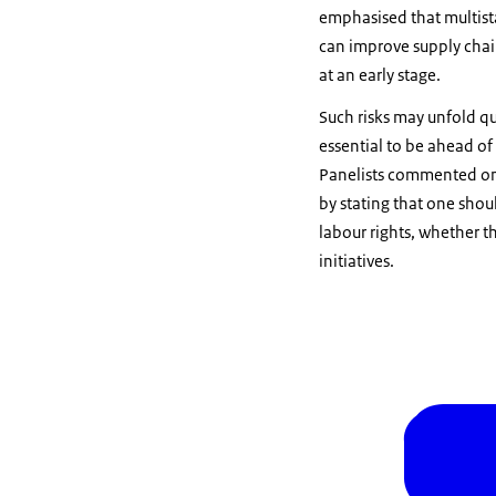
emphasised that multist
can improve supply chai
at an early stage.
Such risks may unfold q
essential to be ahead of
Panelists commented on t
by stating that one shou
labour rights, whether t
initiatives.