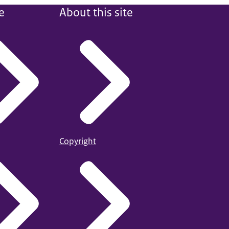
e
About this site
Copyright