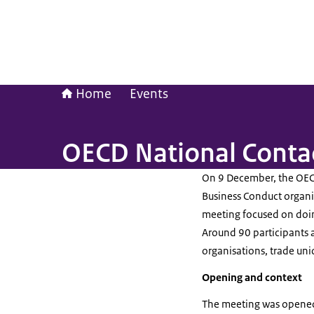
Home
Events
OECD National Conta
On 9 December, the OECD
Business Conduct organis
meeting focused on doing
Around 90 participants a
organisations, trade uni
Opening and context
The meeting was opened 