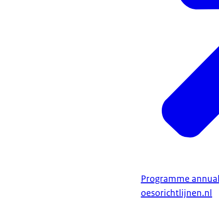
Programme annual
oesorichtlijnen.nl