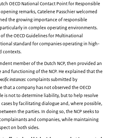
Dutch OECD National Contact Point for Responsible
r opening remarks, Catelene Passchier welcomed
ined the growing importance of responsible
 particularly in complex operating environments.
 of the OECD Guidelines for Multinational
ational standard for companies operating in high-
d contexts.
endent member of the Dutch NCP, then provided an
 and functioning of the NCP. He explained that the
pecific instances
: complaints submitted by
ve that a company has not observed the OECD
e is not to determine liability, but to help resolve
e cases by facilitating dialogue and, where possible,
etween the parties. In doing so, the NCP seeks to
f complainants and companies, while maintaining
espect on both sides.