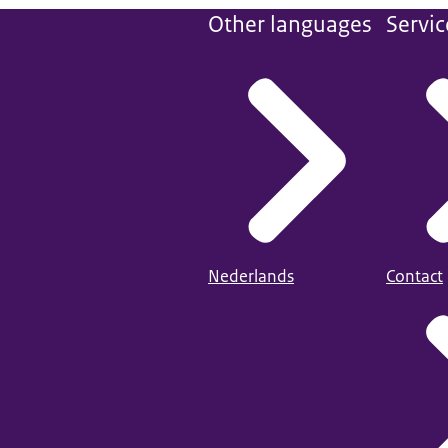
Other languages
Servic
Nederlands
Contact