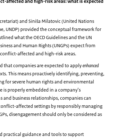
ict-affected and high-risk areas: what is expected
retariat) and Siniša Milatovic (United Nations
, UNDP) provided the conceptual framework for
utlined what the OECD Guidelines and the UN
usiness and Human Rights (UNGPs) expect from
onflict-affected and high-risk areas.
d that companies are expected to apply
enhanced
xts. This means proactively identifying, preventing,
ng for severe human rights and environmental
ce is properly embedded in a company’s
ns and business relationships, companies can
 conflict-affected settings by responsibly managing
UNGPs, disengagement should only be considered as
d practical guidance and tools to support