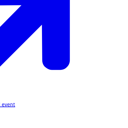
 event