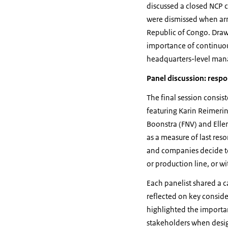
discussed a closed NCP
were dismissed when arm
Republic of Congo. Drawi
importance of continuo
headquarters-level man
Panel discussion: resp
The final session consis
featuring Karin Reimeri
Boonstra (FNV) and Ell
as a measure of last re
and companies decide to 
or production line, or w
Each panelist shared a 
reflected on key conside
highlighted the importa
stakeholders when desig