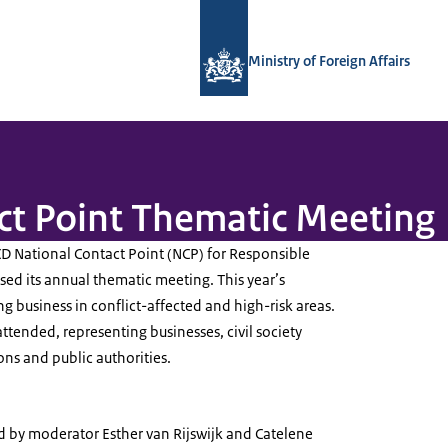
To the homepage of National Contact
Ministry of Foreign Affairs
ct Point Thematic Meeting
 National Contact Point (NCP) for Responsible
ed its annual thematic meeting. This year’s
 business in conflict-affected and high-risk areas.
ttended, representing businesses, civil society
ons and public authorities.
by moderator Esther van Rijswijk and Catelene