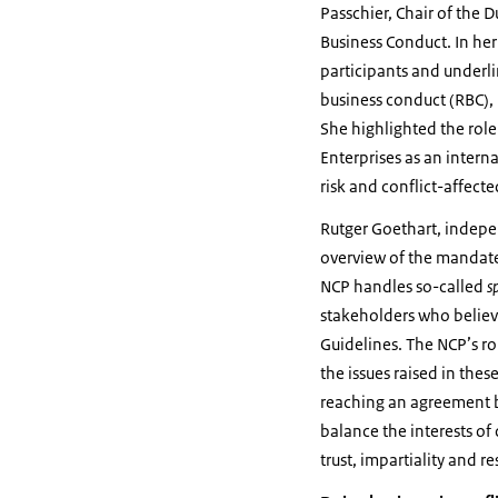
Passchier, Chair of the 
Business Conduct. In he
participants and underl
business conduct (RBC),
She highlighted the role
Enterprises as an intern
risk and conflict-affecte
Rutger Goethart, indep
overview of the mandate
NCP handles so-called
s
stakeholders who belie
Guidelines. The NCP’s rol
the issues raised in thes
reaching an agreement b
balance the interests o
trust, impartiality and r