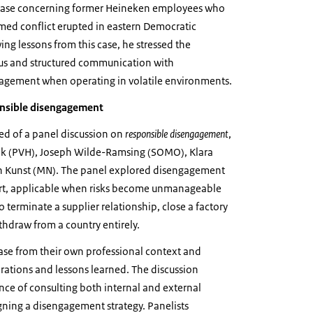
 case concerning former Heineken employees who
ed conflict erupted in eastern Democratic
ng lessons from this case, he stressed the
us and structured communication with
agement when operating in volatile environments.
onsible disengagement
ted of a panel discussion on
responsible disengagement
,
nk (PVH), Joseph Wilde-Ramsing (SOMO), Klara
en Kunst (MN). The panel explored disengagement
sort, applicable when risks become unmanageable
terminate a supplier relationship, close a factory
ithdraw from a country entirely.
case from their own professional context and
rations and lessons learned. The discussion
nce of consulting both internal and external
ning a disengagement strategy. Panelists