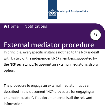
To the homepage of National Contac
Ministry of Foreign Affairs
Home
Notifications
En
External mediator procedure
In principle, every specific instance notified to the NCP is dealt
with by two of the independent NCP members, supported by
the NCP secretariat. To appoint an external mediator is also an
option.
The procedure to engage an external mediator has been
described in the document "NCP procedure for engaging an
external mediator". This document entails all the relevant
information.