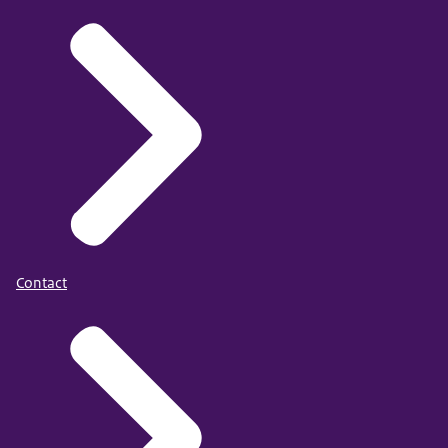
Contact