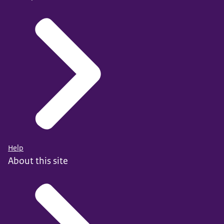
Help
About this site