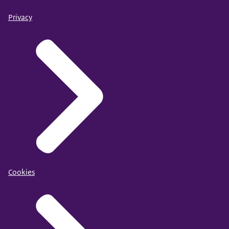
Privacy
Cookies