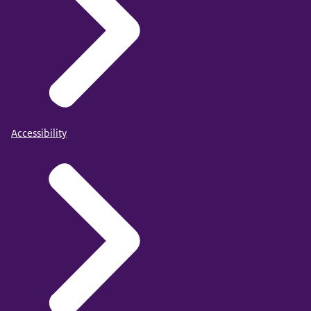
Accessibility