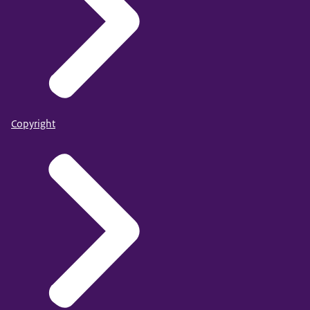
Copyright