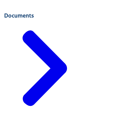
Documents