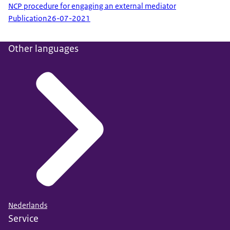
NCP procedure for engaging an external mediator
Publication
26-07-2021
Other languages
Nederlands
Service