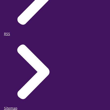
RSS
Sitemap