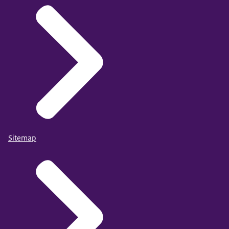
Sitemap