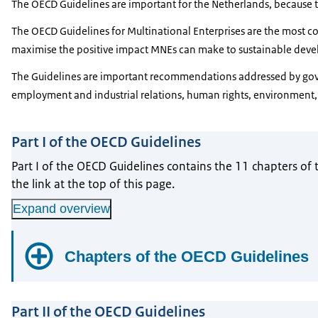
The OECD Guidelines are important for the Netherlands, because 
The OECD Guidelines for Multinational Enterprises are the most
maximise the positive impact MNEs can make to sustainable deve
The Guidelines are important recommendations addressed by govern
employment and industrial relations, human rights, environment, 
Part I of the OECD Guidelines
Part I of the OECD Guidelines contains the 11 chapters of 
the link at the top of this page.
Expand overview
Chapters of the OECD Guidelines
Chapter I - Concepts and Principles
Part II of the OECD Guidelines