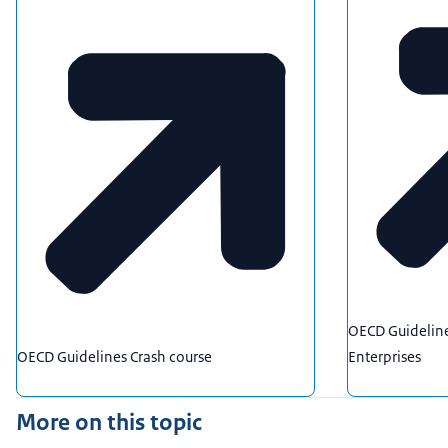
OECD Guideline
OECD Guidelines Crash course
Enterprises
More on this topic