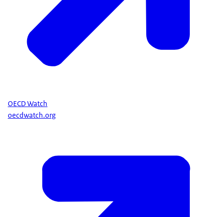
OECD Watch
oecdwatch.org