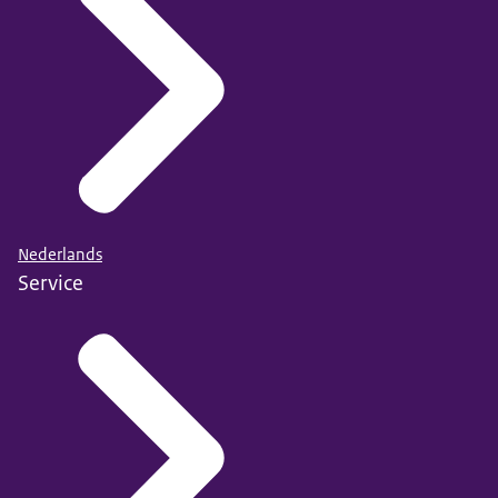
Nederlands
Service