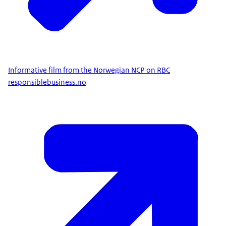
Informative film from the Norwegian NCP on RBC
responsiblebusiness.no