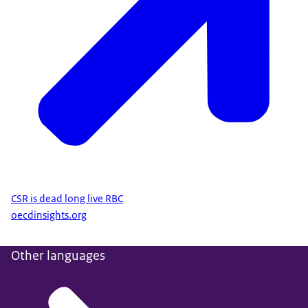
CSR is dead long live RBC
oecdinsights.org
Other languages