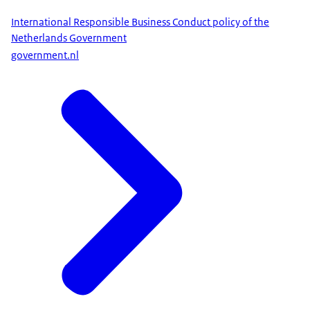
International Responsible Business Conduct policy of the
Netherlands Government
government.nl