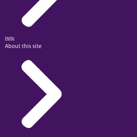
Help
About this site