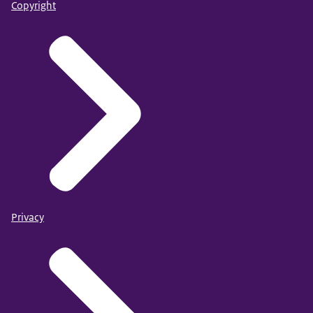
Copyright
Privacy