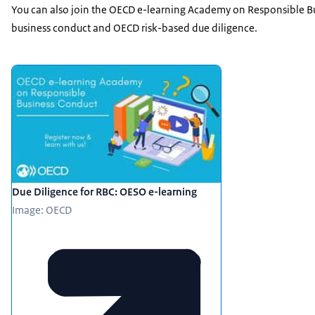
You can also join the OECD e-learning Academy on Responsible B
business conduct and OECD risk-based due diligence.
Featured
Due Diligence for RBC: OESO e-learning
Image: OECD