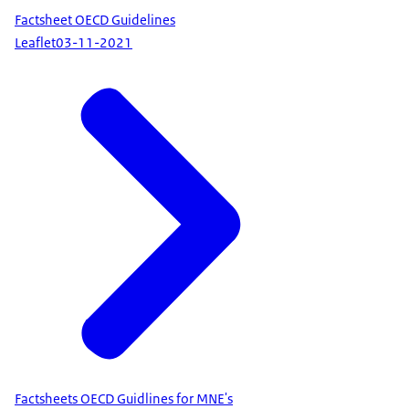
Factsheet OECD Guidelines
Leaflet
03-11-2021
Factsheets OECD Guidlines for MNE's