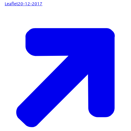
Leaflet
20-12-2017