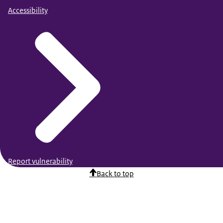
Accessibility
Report vulnerability
Back to top