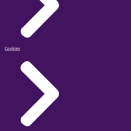
Cookies