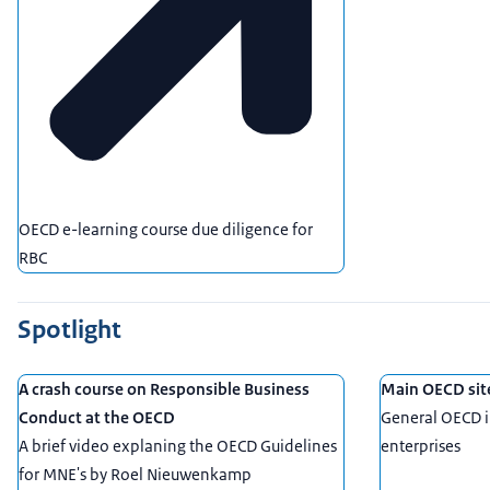
OECD e-learning course due diligence for
RBC
Spotlight
A crash course on Responsible Business
Main OECD sit
Conduct at the OECD
General OECD i
A brief video explaning the OECD Guidelines
enterprises
for MNE's by Roel Nieuwenkamp