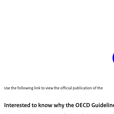
Use the following link to view the official publication of the
Interested to know why the OECD Guideline