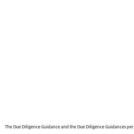
The chapter calls on enterprises to act in accorda
Chapter IX - Science, Technology and
regarding e-commerce and sustainability related c
The chapter sets out the expectation that enterpri
Chapter X - Competition
including gathering and using data, as well as sci
The chapter calls on domestic and multinational en
Chapter XI - Taxation
jurisdictions in which the activities may have anti
The chapter calls on enterprises to comply with bo
related provisions of the OECD/G20 Inclusive Fram
Treaty Related Measures to Prevent Base Erosion a
The Due Diligence Guidance and the Due Diligence Guidances per