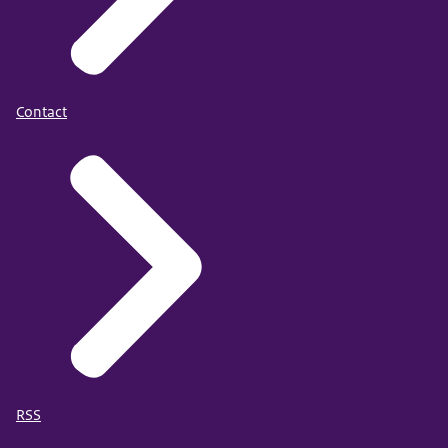
Contact
RSS