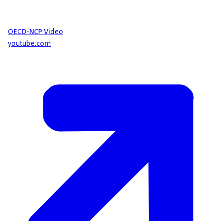
OECD-NCP Video
youtube.com