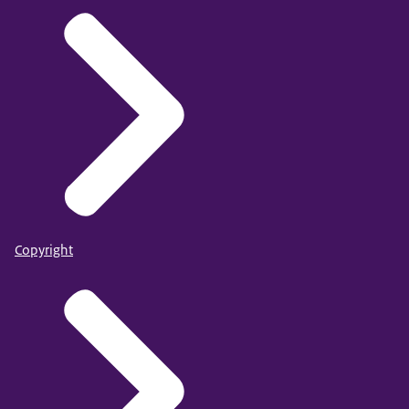
Copyright