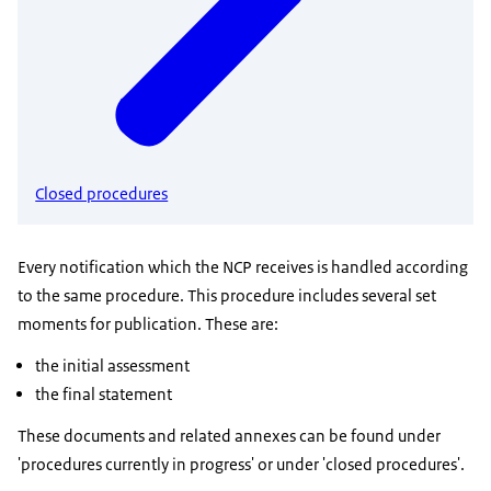
Closed procedures
Every notification which the NCP receives is handled according
to the same procedure. This procedure includes several set
moments for publication. These are:
the initial assessment
the final statement
These documents and related annexes can be found under
'procedures currently in progress' or under 'closed procedures'.