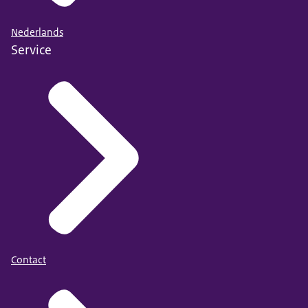
Nederlands
Service
Contact