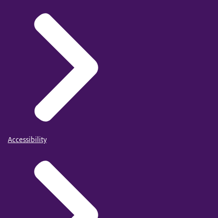
Accessibility