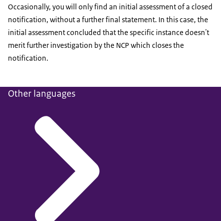
Occasionally, you will only find an initial assessment of a closed
notification, without a further final statement. In this case, the
initial assessment concluded that the specific instance doesn't
merit further investigation by the NCP which closes the
notification.
Other languages