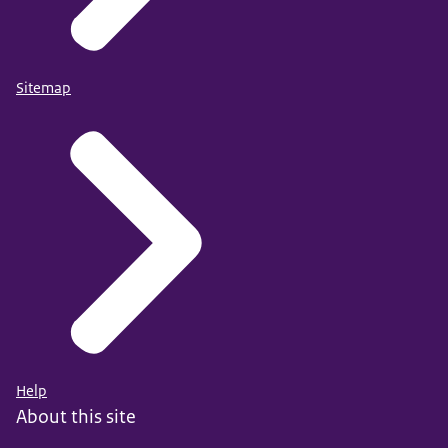
Sitemap
Help
About this site