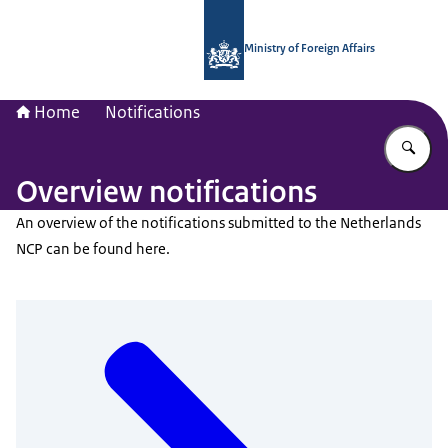
To the homepage of National Contac
Ministry of Foreign Affairs
Home
Notifications
En
Overview notifications
An overview of the notifications submitted to the Netherlands
NCP can be found here.