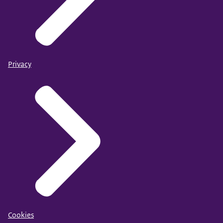
Privacy
Cookies