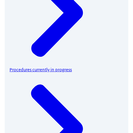
Procedures currently in progress