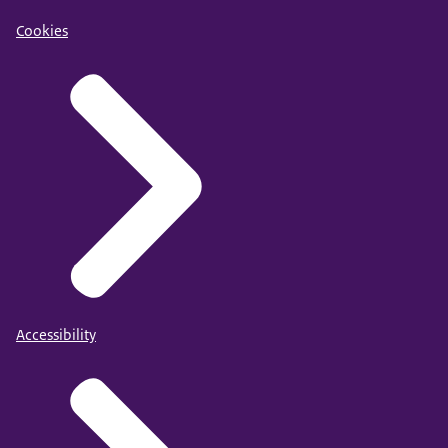
Cookies
Accessibility