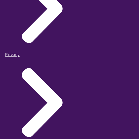
Privacy