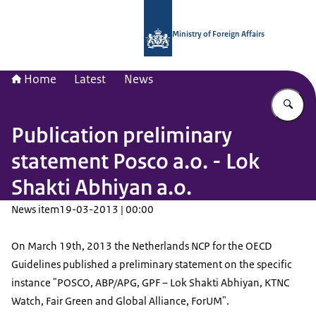
To the homepage of National Contac
Ministry of Foreign Affairs
Home
Latest
News
En
Publication preliminary
statement Posco a.o. - Lok
Shakti Abhiyan a.o.
News item
19-03-2013 | 00:00
On March 19th, 2013 the Netherlands NCP for the OECD
Guidelines published a preliminary statement on the specific
instance "POSCO, ABP/APG, GPF – Lok Shakti Abhiyan, KTNC
Watch, Fair Green and Global Alliance, ForUM".