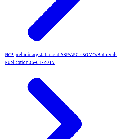
NCP preliminary statement ABP/APG - SOMO/Bothends
Publication
06-01-2015