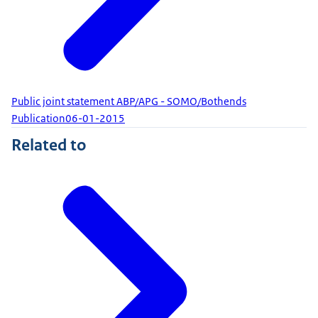
Public joint statement ABP/APG - SOMO/Bothends
Publication
06-01-2015
Related to