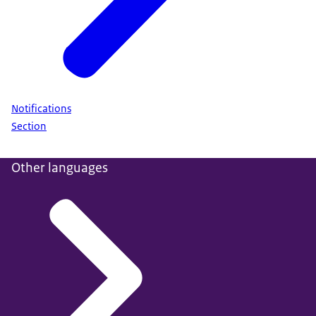
Notifications
Section
Other languages