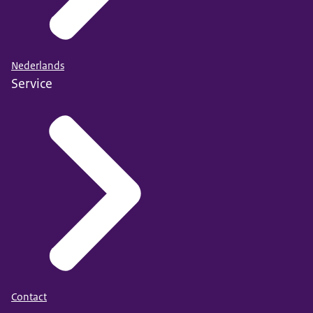
Nederlands
Service
Contact