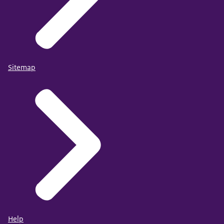
Sitemap
Help