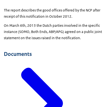
The report describes the good offices offered by the NCP after
receipt of this notification in October 2012.
On March 6th, 2013 the Dutch parties involved in the specific
instance (SOMO, Both Ends, ABP/APG) agreed on a public joint
statement on the issues raised in the notification.
Documents