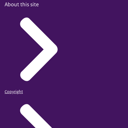
About this site
Copyright