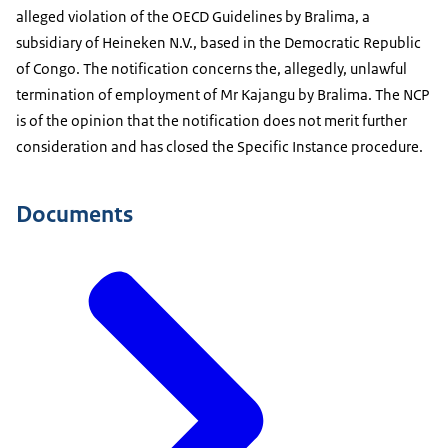
alleged violation of the OECD Guidelines by Bralima, a
subsidiary of Heineken N.V., based in the Democratic Republic
of Congo. The notification concerns the, allegedly, unlawful
termination of employment of Mr Kajangu by Bralima. The NCP
is of the opinion that the notification does not merit further
consideration and has closed the Specific Instance procedure.
Documents