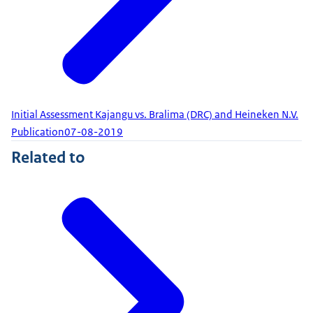
Initial Assessment Kajangu vs. Bralima (DRC) and Heineken N.V.
Publication
07-08-2019
Related to