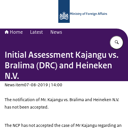
To the homepage of National Contac
Ministry of Foreign Affairs
Home
Latest
News
En
Initial Assessment Kajangu vs.
Bralima (DRC) and Heineken
N.V.
News item
07-08-2019 | 14:00
The notification of Mr. Kajangu vs. Bralima and Heineken N.V.
has not been accepted.
The NCP has not accepted the case of Mr Kajangu regarding an