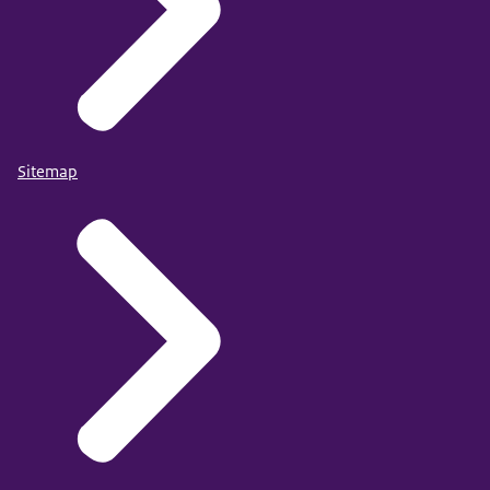
Sitemap