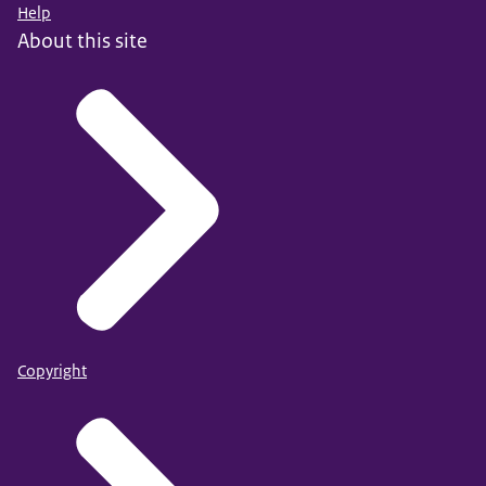
Help
About this site
Copyright