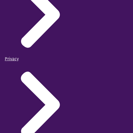
Privacy