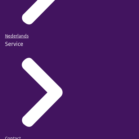
Nederlands
Service
Contact