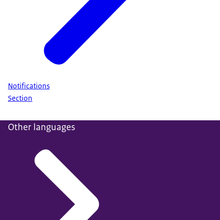
Notifications
Section
Other languages