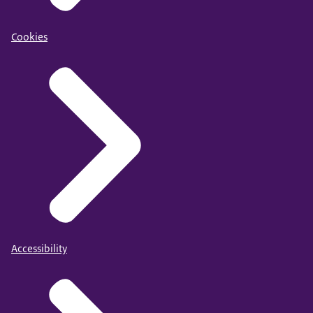
Cookies
Accessibility