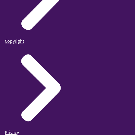
Copyright
Privacy