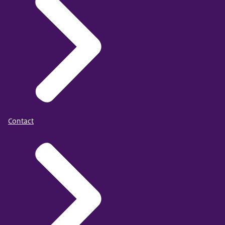
Contact