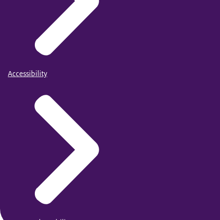
Accessibility