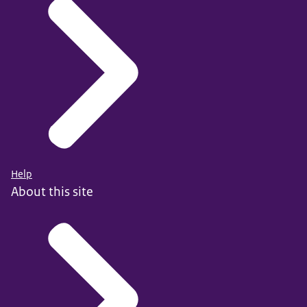
Help
About this site