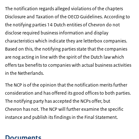
The notification regards alleged violations of the chapters
Disclosure and Taxation of the OECD Guidelines. According to
the notifying parties 14 Dutch entities of Chevron do not
disclose required business information and display
characteristics which indicate they are letterbox companies.
Based on this, the notifying parties state that the companies
are nog acting in line with the spirit of the Dutch law which
offers tax benefits to companies with actual business activities
in the Netherlands.
The NCP is of the opinion that the notification merits further
consideration and has offered its good offices to both parties.
The notifying party has accepted the NCPs offer, but
Chevron has not. The NCP will further examine the specific
instance and publish its findings in the Final Statement.
Documents