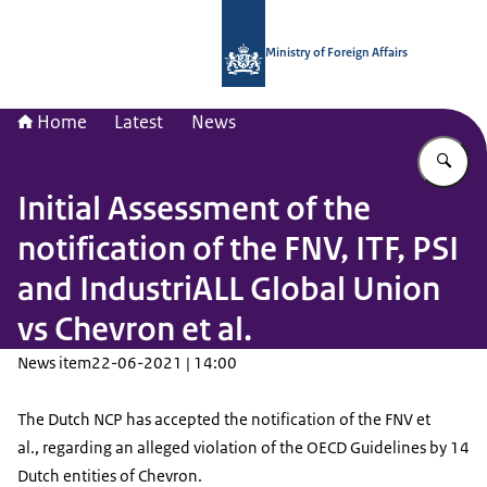
To the homepage of National Contac
Ministry of Foreign Affairs
Home
Latest
News
En
Initial Assessment of the
notification of the FNV, ITF, PSI
and IndustriALL Global Union
vs Chevron et al.
News item
22-06-2021 | 14:00
The Dutch NCP has accepted the notification of the FNV et
al., regarding an alleged violation of the OECD Guidelines by 14
Dutch entities of Chevron.