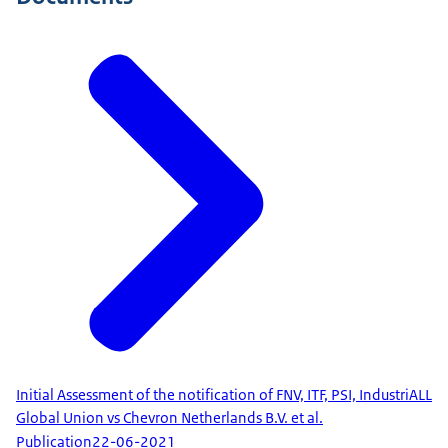
Initial Assessment of the notification of FNV, ITF, PSI, IndustriALL
Global Union vs Chevron Netherlands B.V. et al.
Publication
22-06-2021