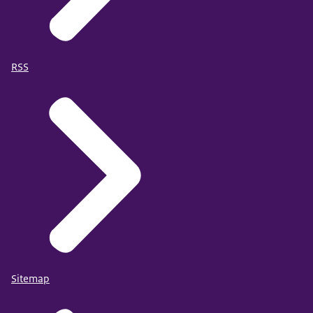
RSS
Sitemap