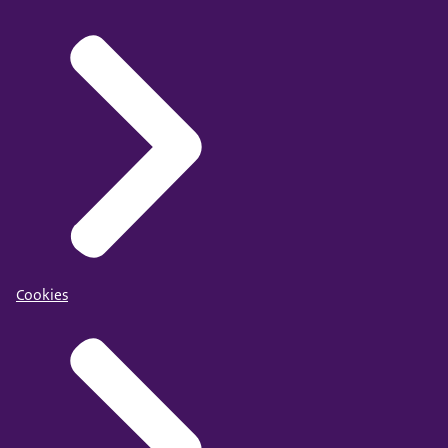
Cookies