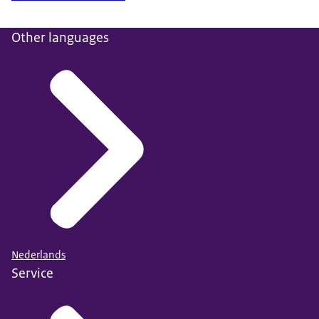
Other languages
Nederlands
Service