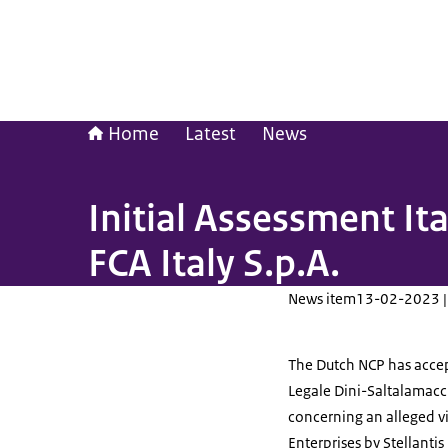
Home
Latest
News
Initial Assessment It
FCA Italy S.p.A.
News item
13-02-2023 |
The Dutch NCP has accep
Legale Dini-Saltalamacc
concerning an alleged vi
Enterprises by Stellantis