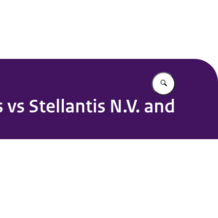
 Point OECD Guidelines
Enter what yo
vs Stellantis N.V. and