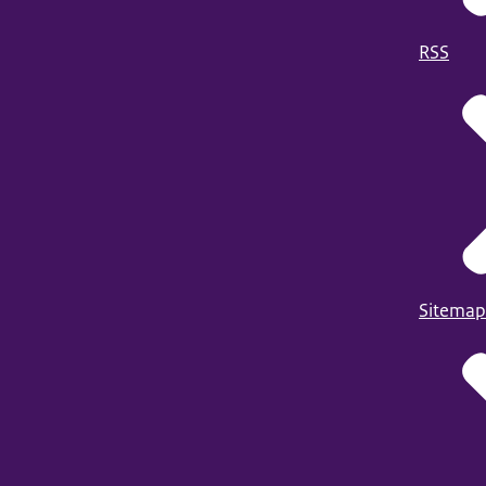
RSS
Sitemap