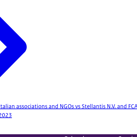
talian associations and NGOs vs Stellantis N.V. and FCA 
2023