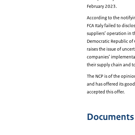
February 2023.
According to the notifyin
FCA Italy failed to disc
suppliers’ operation in 
Democratic Republic of 
raises the issue of unce
companies’ implementatio
their supply chain and to 
The NCP is of the opinio
and has offered its good
accepted this offer.
Documents