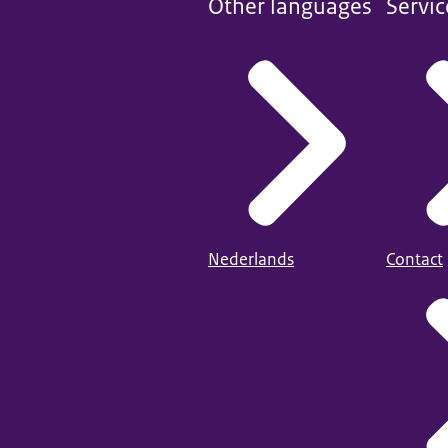
Other languages
Servic
Nederlands
Contact