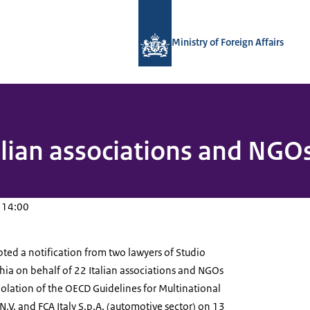
To the homepage of National Contact
Ministry of Foreign Affairs
alian associations and NGOs 
 14:00
ted a notification from two lawyers of Studio
hia on behalf of 22 Italian associations and NGOs
olation of the OECD Guidelines for Multinational
 N.V. and FCA Italy S.p.A. (automotive sector) on 13