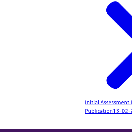
Initial Assessment I
Publication
13-02-