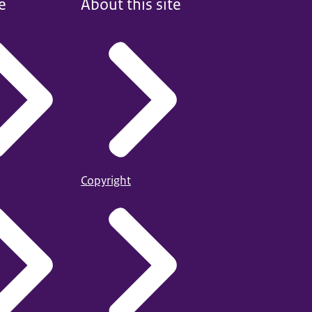
e
About this site
Copyright