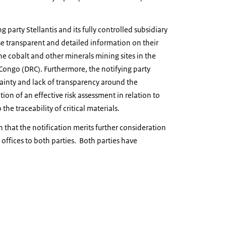
g party Stellantis and its fully controlled subsidiary
lose transparent and detailed information on their
the cobalt and other minerals mining sites in the
Congo (DRC). Furthermore, the notifying party
rtainty and lack of transparency around the
n of an effective risk assessment in relation to
the traceability of critical materials.
n that the notification merits further consideration
 offices to both parties. Both parties have