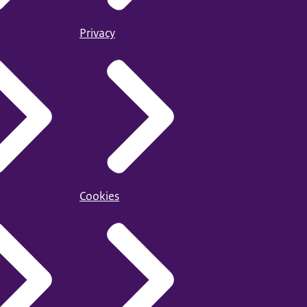
Privacy
Cookies