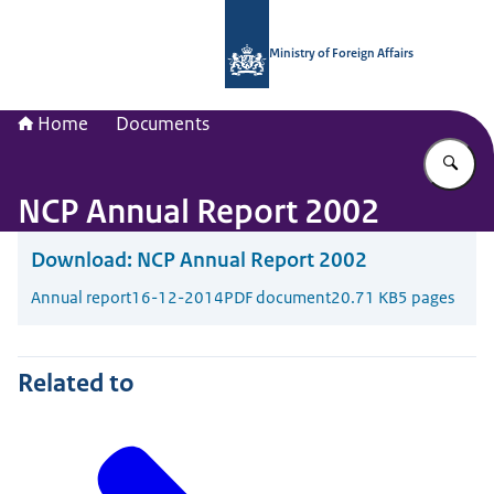
To the homepage of National Contac
Ministry of Foreign Affairs
Home
Documents
En
NCP Annual Report 2002
Download:
NCP Annual Report 2002
Annual report
16-12-2014
PDF document
20.71 KB
5 pages
Related to