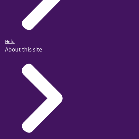
Help
About this site