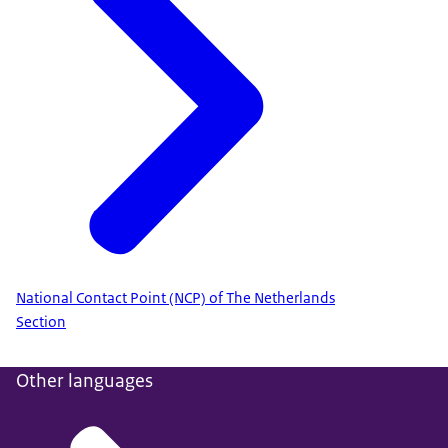
National Contact Point (NCP) of The Netherlands
Section
Other languages