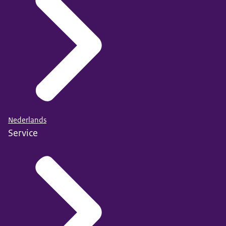
Nederlands
Service