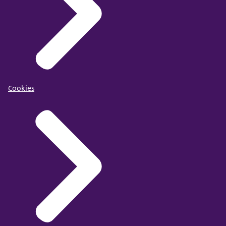
Cookies