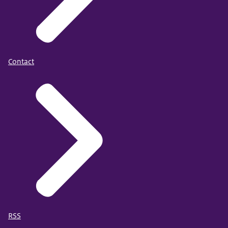
Contact
RSS