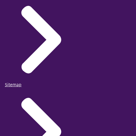
Sitemap