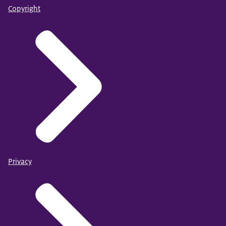
Copyright
Privacy