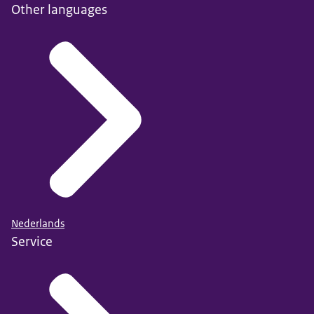
Other languages
Nederlands
Service