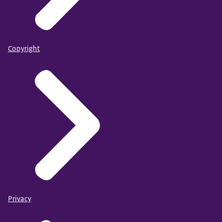
Copyright
Privacy