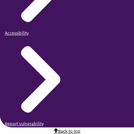
Accessibility
Report vulnerability
Back to top