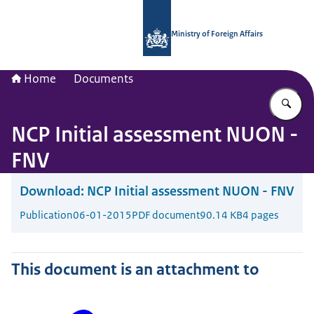
To the homepage of National Contac
Ministry of Foreign Affairs
Home
Documents
En
NCP Initial assessment NUON -
FNV
Download:
NCP Initial assessment NUON - FNV
Publication
06-01-2015
PDF document
90.14 KB
4 pages
This document is an attachment to