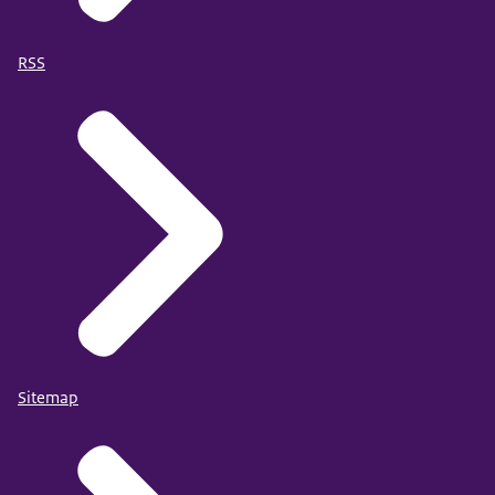
RSS
Sitemap