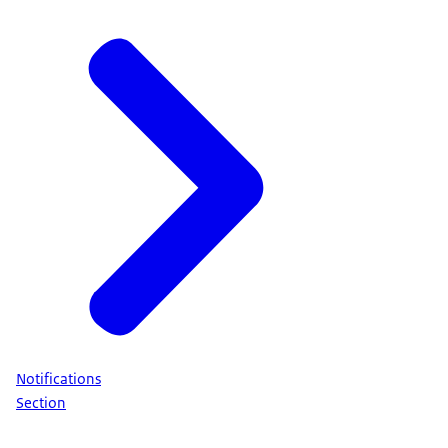
Notifications
Section