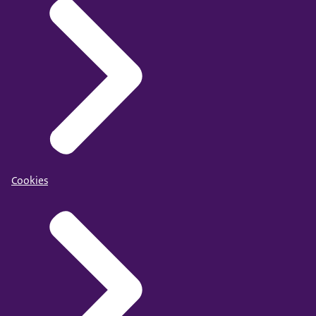
Cookies