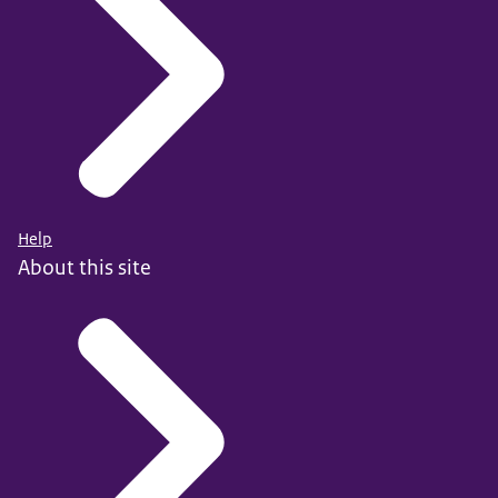
Help
About this site