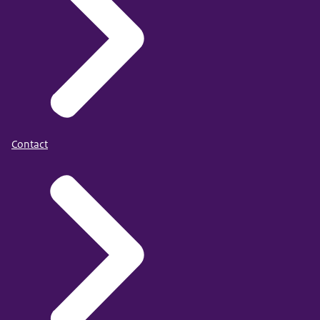
Contact