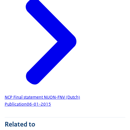
NCP Final statement NUON-FNV (Dutch)
Publication
06-01-2015
Related to