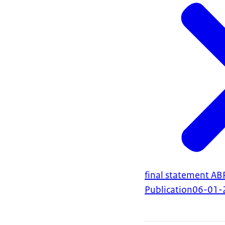
final statement A
Publication
06-01-