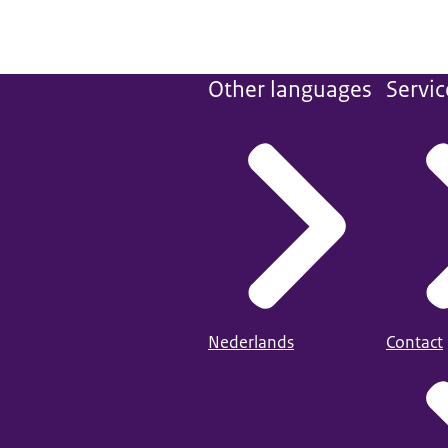
Other languages
Servic
Nederlands
Contact