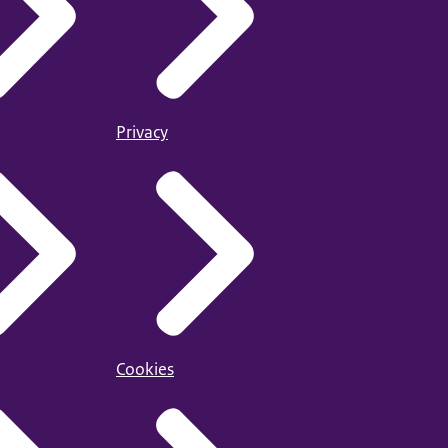
Privacy
Cookies