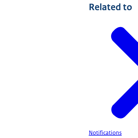
Related to
Notifications