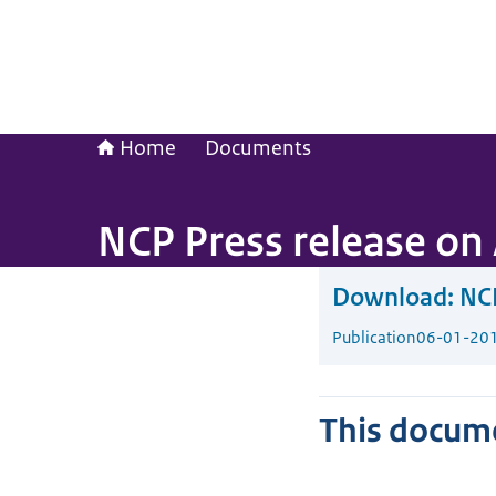
Home
Documents
NCP Press release on 
Download:
NCP
Publication
06-01-20
This docume