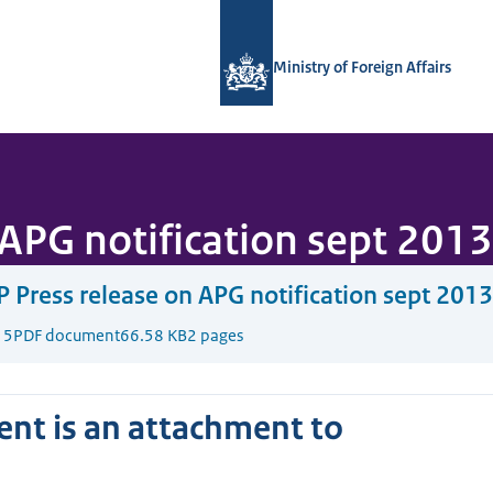
To the homepage of National Contact
Ministry of Foreign Affairs
APG notification sept 2013
 Press release on APG notification sept 2013
15
PDF document
66.58 KB
2 pages
nt is an attachment to