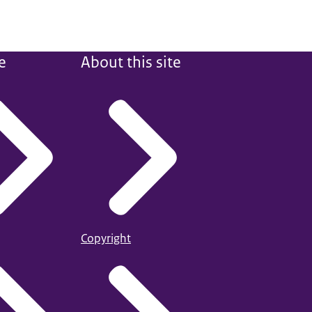
e
About this site
Copyright