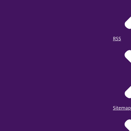
RSS
Sitemap