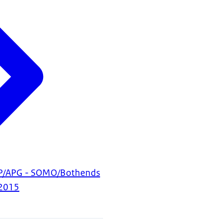
BP/APG - SOMO/Bothends
2015