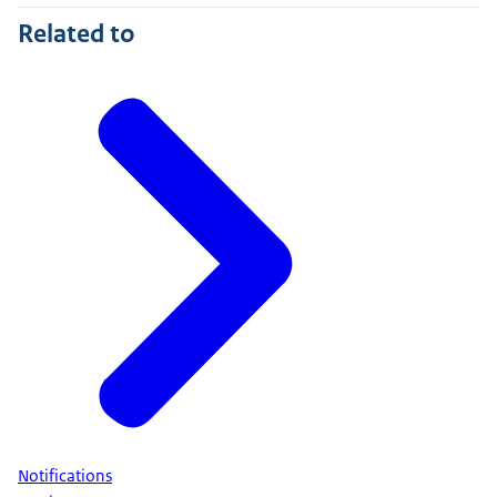
Related to
Notifications