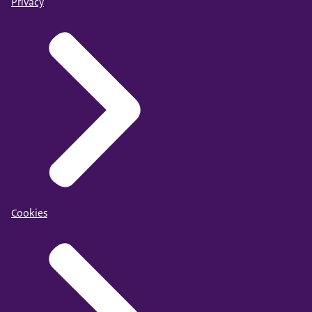
Privacy
Cookies