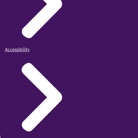
Accessibility