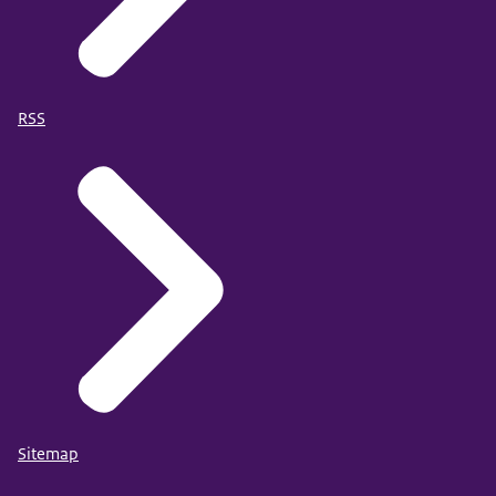
RSS
Sitemap