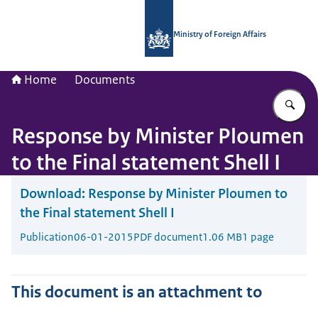
To the homepage of National Contac
Ministry of Foreign Affairs
Home
Documents
En
Response by Minister Ploumen
to the Final statement Shell I
Download:
Response by Minister Ploumen to
the Final statement Shell I
Publication
06-01-2015
PDF document
1.06 MB
1 page
This document is an attachment to