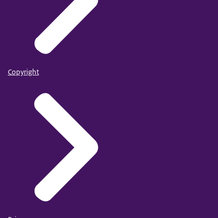
Copyright