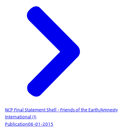
NCP Final Statement Shell - Friends of the Earth/Amnesty
International (I)
Publication
06-01-2015