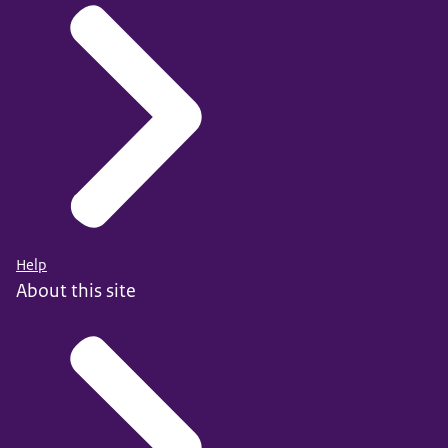
Help
About this site