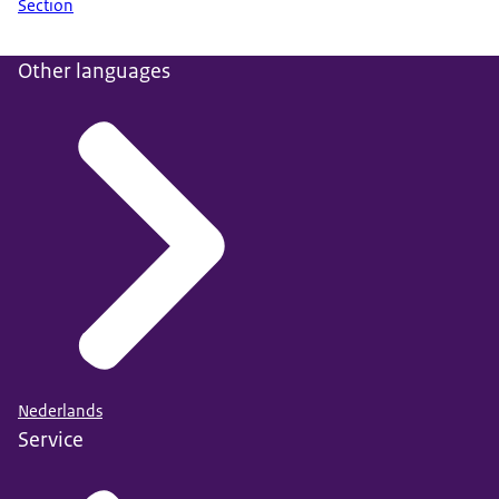
Section
Other languages
Nederlands
Service