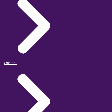
Contact