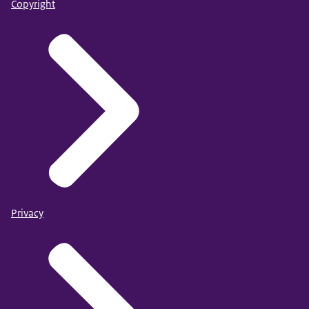
Copyright
Privacy