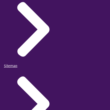
Sitemap