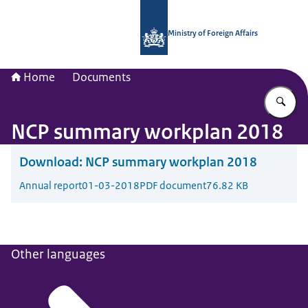
To the homepage of National Contac
Ministry of Foreign Affairs
Home
Documents
En
NCP summary workplan 2018
Download:
NCP summary workplan 2018
Annual report
01-03-2018
PDF document
76.82 KB
Other languages