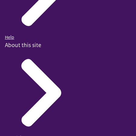
Help
About this site