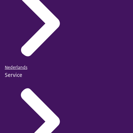
Nederlands
Service