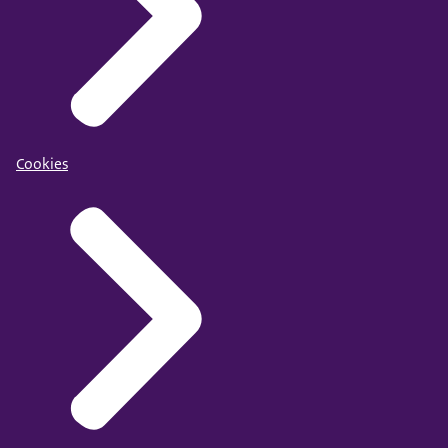
Cookies