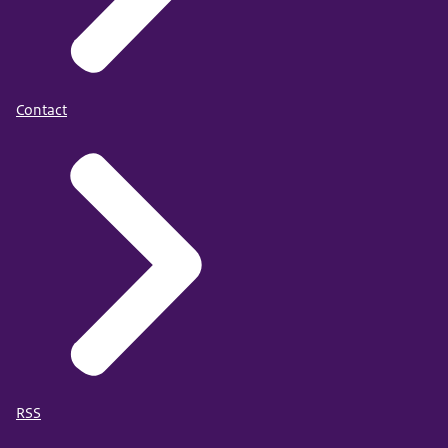
Contact
RSS