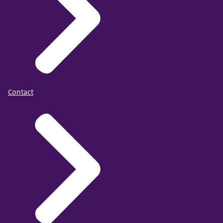
Contact