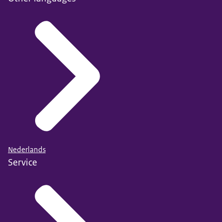
Nederlands
Service