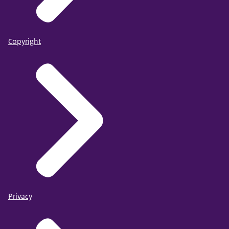
Copyright
Privacy