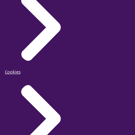
Cookies