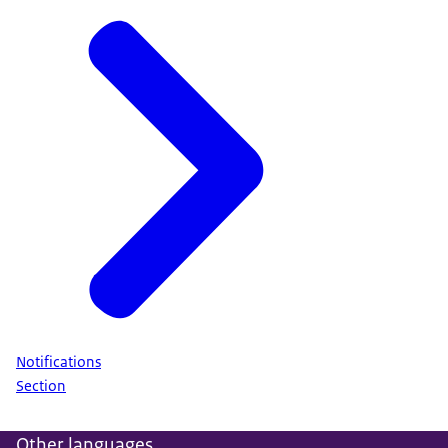
Notifications
Section
Other languages