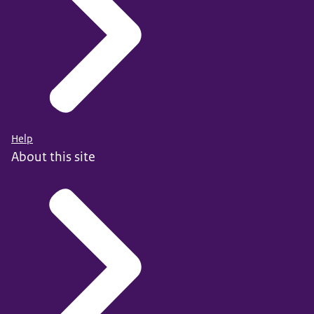
Help
About this site