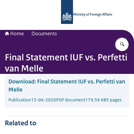
To the homepage of National Contac
Ministry of Foreign Affairs
Home
Documents
En
Final Statement IUF vs. Perfetti
van Melle
Download:
Final Statement IUF vs. Perfetti van
Melle
Publication
15-06-2020
PDF document
179.56 KB
5 pages
Related to