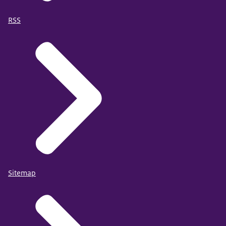
RSS
Sitemap