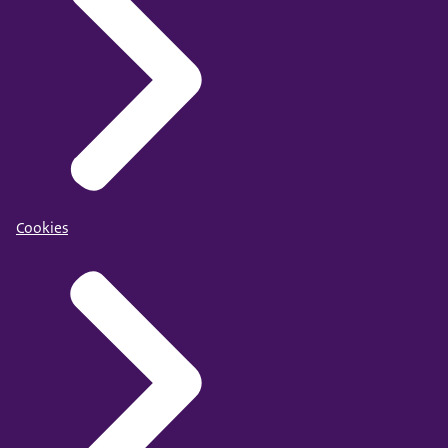
Cookies