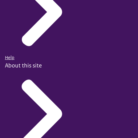
Help
About this site