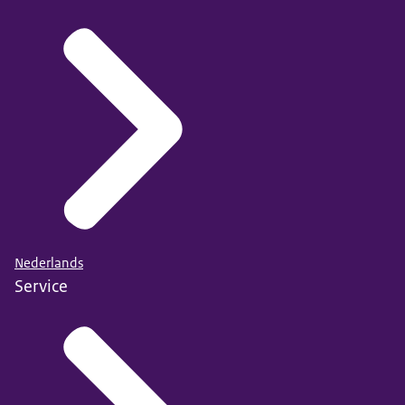
Nederlands
Service