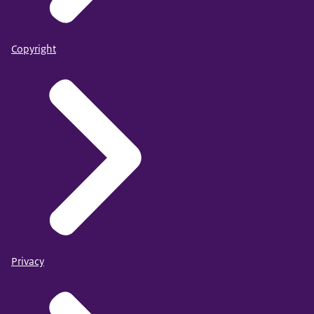
Copyright
Privacy