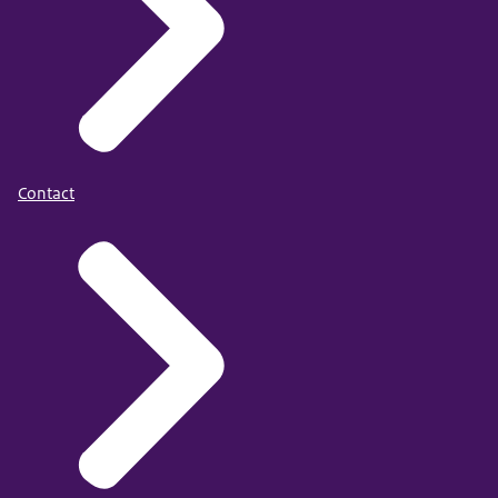
Contact