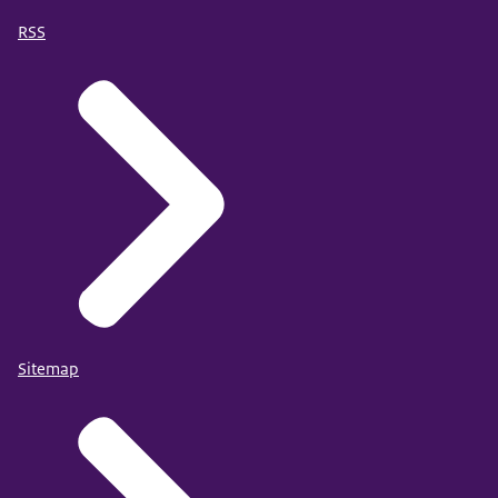
RSS
Sitemap