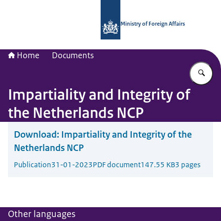
To the homepage of National Contac
Ministry of Foreign Affairs
Home
Documents
En
Impartiality and Integrity of
the Netherlands NCP
Download:
Impartiality and Integrity of the
Netherlands NCP
Publication
31-01-2023
PDF document
147.55 KB
3 pages
Other languages