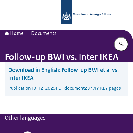
To the homepage of National Contac
Ministry of Foreign Affairs
Home
Documents
En
Follow-up BWI vs. Inter IKEA
Download in English:
Follow-up BWI et al vs.
Inter IKEA
Publication
10-12-2025
PDF document
287.47 KB
7 pages
Other languages