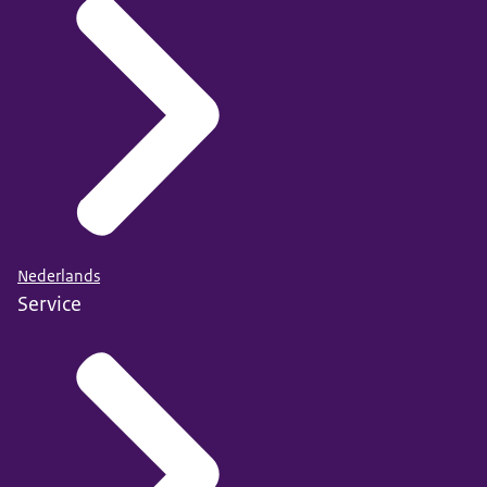
Nederlands
Service