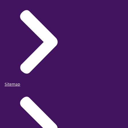
Sitemap