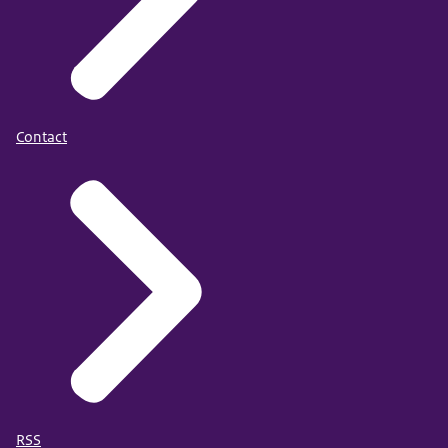
Contact
RSS