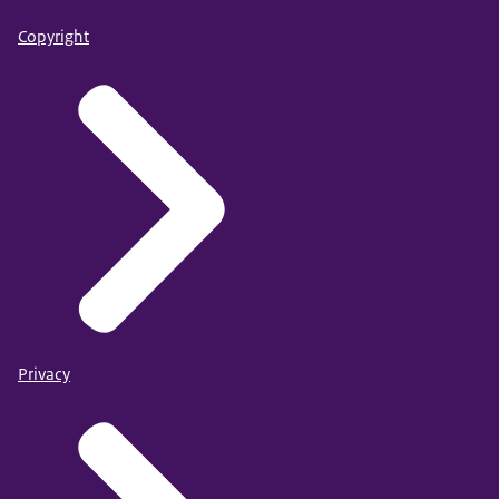
Copyright
Privacy