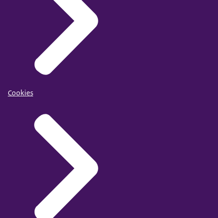
Cookies