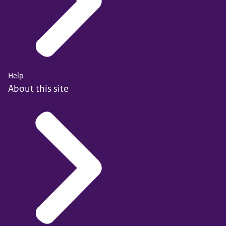
Help
About this site