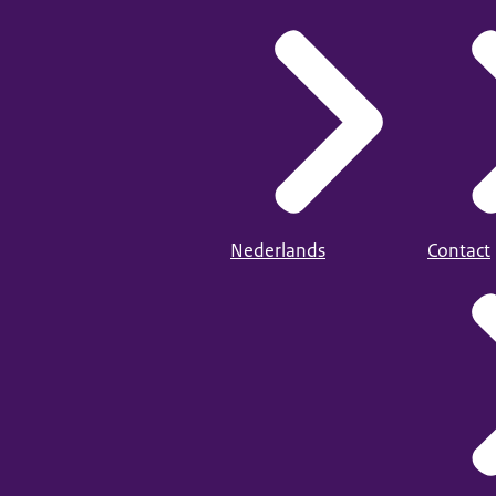
Nederlands
Contact