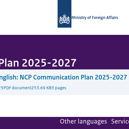
To the homepage of National Contact
Ministry of Foreign Affairs
Plan 2025-2027
glish:
NCP Communication Plan 2025-2027
25
PDF document
253.69 KB
3 pages
Other languages
Servic