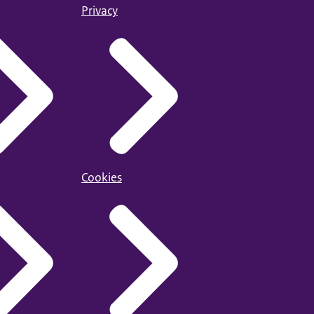
Privacy
Cookies