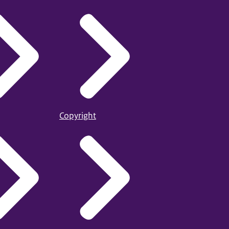
Copyright