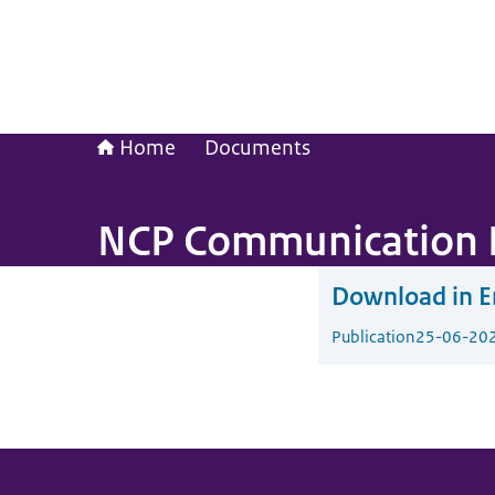
Home
Documents
NCP Communication 
Download in En
Publication
25-06-20