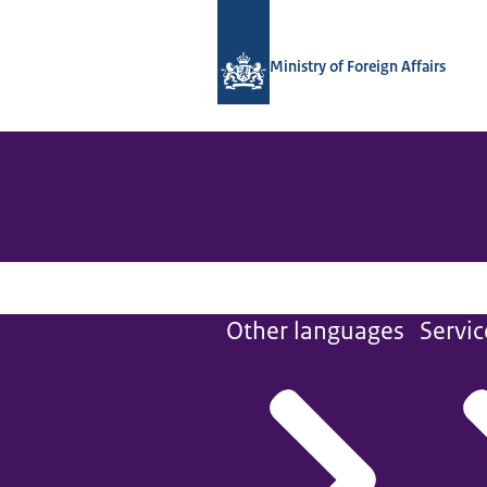
To the homepage of National Contact
Ministry of Foreign Affairs
Other languages
Servic