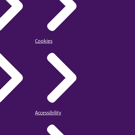
Cookies
Accessibility