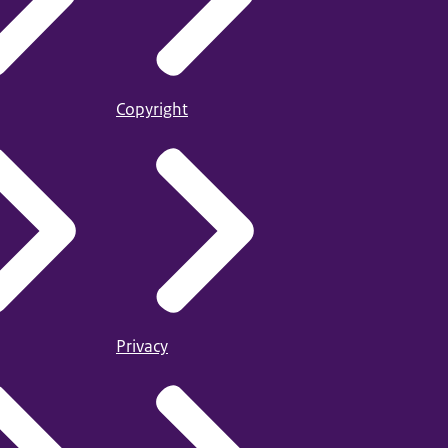
Copyright
Privacy