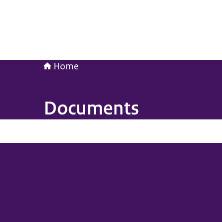
Home
Documents