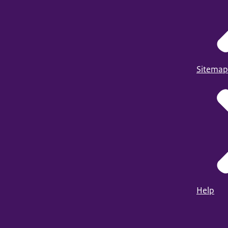
Sitemap
Help