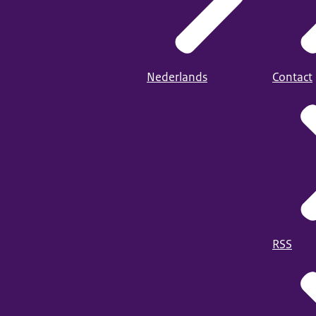
Nederlands
Contact
RSS