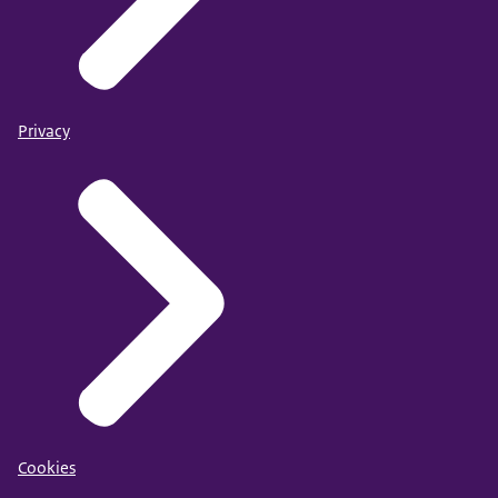
Privacy
Cookies