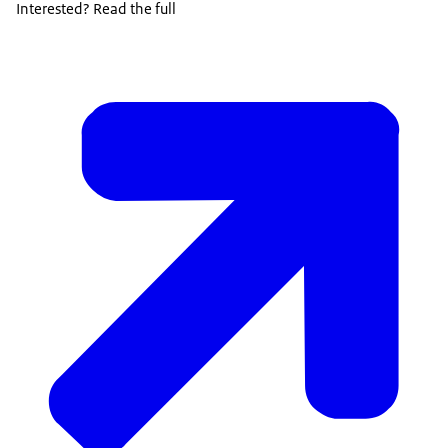
Interested? Read the full