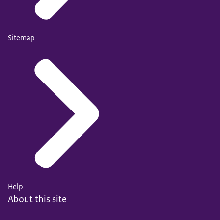
Sitemap
Help
About this site