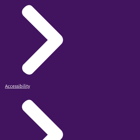
Accessibility