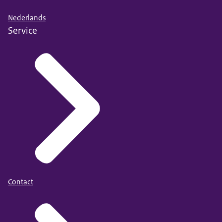
Nederlands
Service
Contact