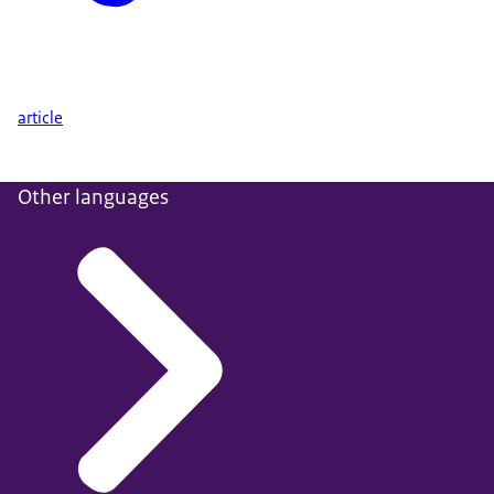
article
Other languages