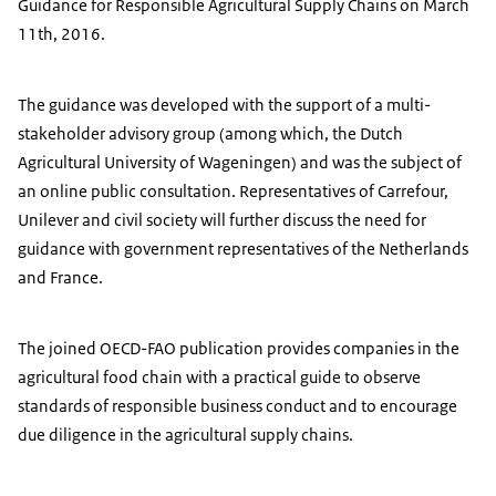
Guidance for Responsible Agricultural Supply Chains on March
11th, 2016.
The guidance was developed with the support of a multi-
stakeholder advisory group (among which, the Dutch
Agricultural University of Wageningen) and was the subject of
an online public consultation. Representatives of Carrefour,
Unilever and civil society will further discuss the need for
guidance with government representatives of the Netherlands
and France.
The joined OECD-FAO publication provides companies in the
agricultural food chain with a practical guide to observe
standards of responsible business conduct and to encourage
due diligence in the agricultural supply chains.