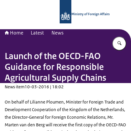
To the homepage of National Contac
Ministry of Foreign Affairs
Home
Latest
News
En
Launch of the OECD-FAO
Guidance for Responsible
Agricultural Supply Chains
News item
10-03-2016 | 18:02
On behalf of Lilianne Ploumen, Minister for Foreign Trade and
Development Cooperation of the Kingdom of the Netherlands,
the Director-General for Foreign Economic Relations, Mr.
Marten van den Berg will receive the first copy of the OECD-FAO