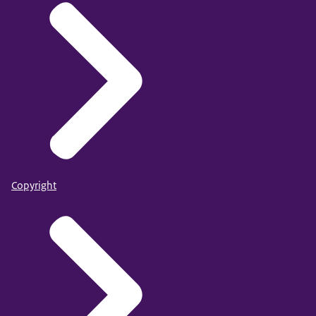
Copyright