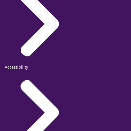
Accessibility