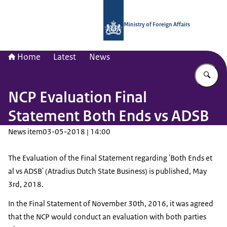
To the homepage of National Contac
Ministry of Foreign Affairs
Home
Latest
News
En
NCP Evaluation Final
Statement Both Ends vs ADSB
News item
03-05-2018 | 14:00
The Evaluation of the Final Statement regarding 'Both Ends et
al vs ADSB' (Atradius Dutch State Business) is published, May
3rd, 2018.
In the Final Statement of November 30th, 2016, it was agreed
that the NCP would conduct an evaluation with both parties