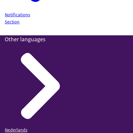
Notifications
Section
Other languages
Nederlands