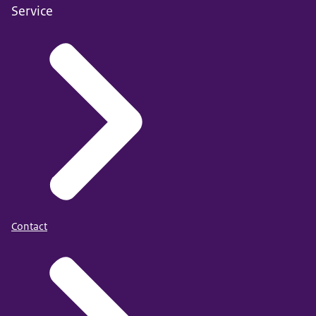
Service
Contact