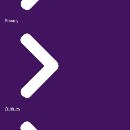
Privacy
Cookies