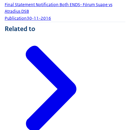
Final Statement Notification Both ENDS- Fórum Suape vs
Atradius DSB
Publication
30-11-2016
Related to