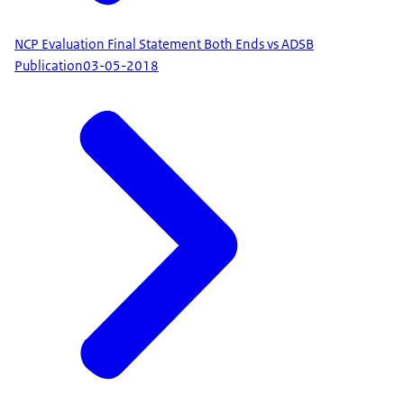
NCP Evaluation Final Statement Both Ends vs ADSB
Publication
03-05-2018