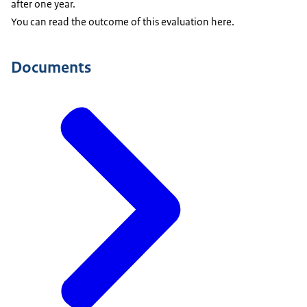
after one year.
You can read the outcome of this evaluation here.
Documents