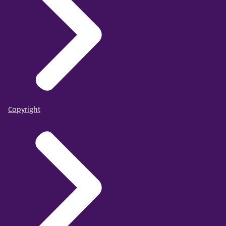
Copyright