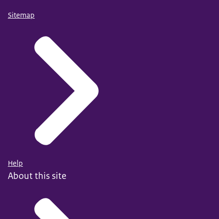
Sitemap
Help
About this site