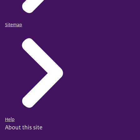
Sitemap
Help
About this site