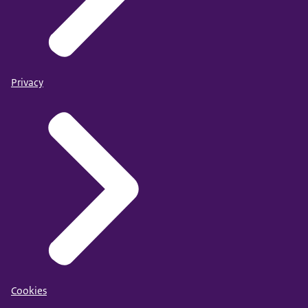
Privacy
Cookies