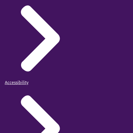
Accessibility