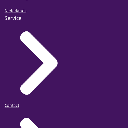
Nederlands
Service
Contact