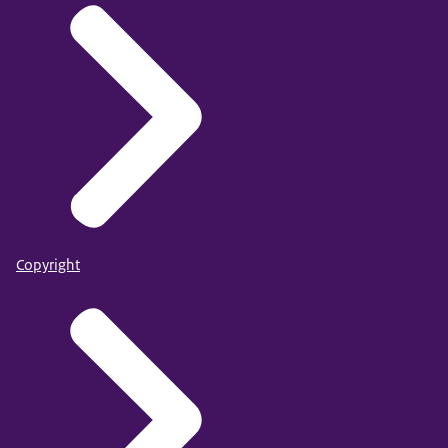
Copyright