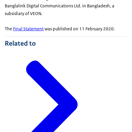
Banglalink Digital Communications Ltd. in Bangladesh, a
subsidiary of VEON.
The
Final Statement
was published on 11 February 2020.
Related to