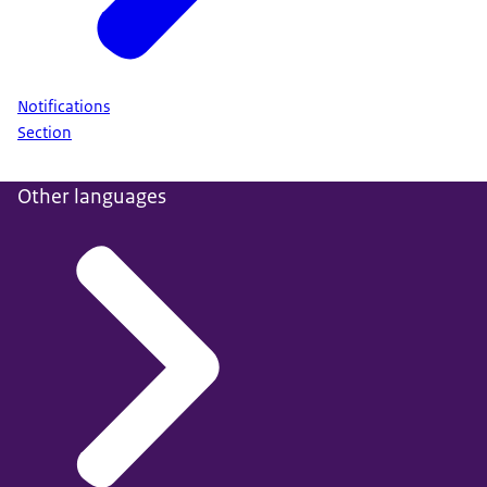
Notifications
Section
Other languages