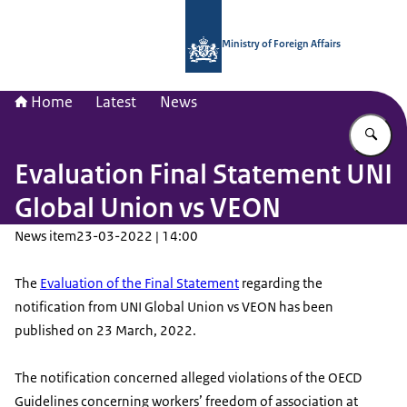
To the homepage of National Contac
Ministry of Foreign Affairs
Home
Latest
News
En
Evaluation Final Statement UNI
Global Union vs VEON
News item
23-03-2022 | 14:00
The
Evaluation of the Final Statement
regarding the
notification from UNI Global Union vs VEON has been
published on 23 March, 2022.
The notification concerned alleged violations of the OECD
Guidelines concerning workers’ freedom of association at