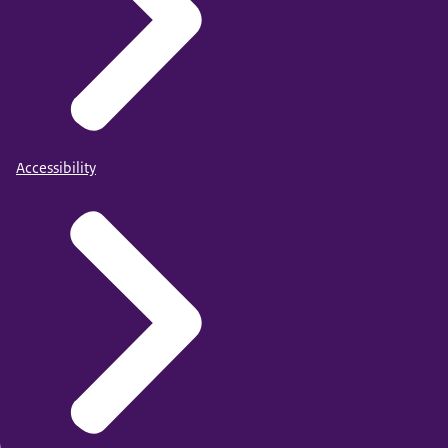
Accessibility