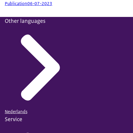
Publication
06-07-2023
Other languages
Nederlands
Service