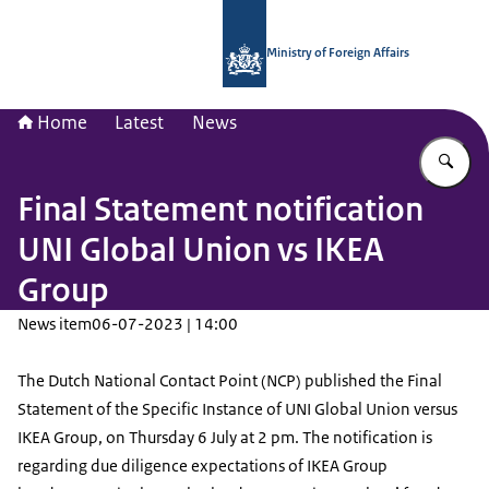
To the homepage of National Contac
Ministry of Foreign Affairs
Home
Latest
News
En
Final Statement notification
UNI Global Union vs IKEA
Group
News item
06-07-2023 | 14:00
The Dutch National Contact Point (NCP) published the Final
Statement of the Specific Instance of UNI Global Union versus
IKEA Group, on Thursday 6 July at 2 pm. The notification is
regarding due diligence expectations of IKEA Group