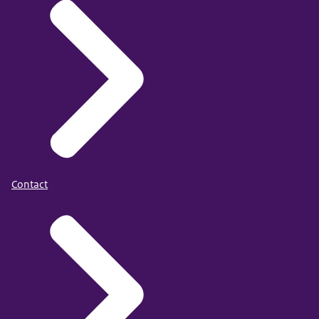
Contact