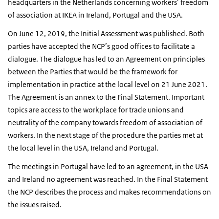
headquarters in the Netherlands concerning workers’ freedom
of association at IKEA in Ireland, Portugal and the USA.
On June 12, 2019, the Initial Assessment was published. Both
parties have accepted the NCP’s good offices to facilitate a
dialogue. The dialogue has led to an Agreement on principles
between the Parties that would be the framework for
implementation in practice at the local level on 21 June 2021.
The Agreement is an annex to the Final Statement. Important
topics are access to the workplace for trade unions and
neutrality of the company towards freedom of association of
workers. In the next stage of the procedure the parties met at
the local level in the USA, Ireland and Portugal.
The meetings in Portugal have led to an agreement, in the USA
and Ireland no agreement was reached. In the Final Statement
the NCP describes the process and makes recommendations on
the issues raised.