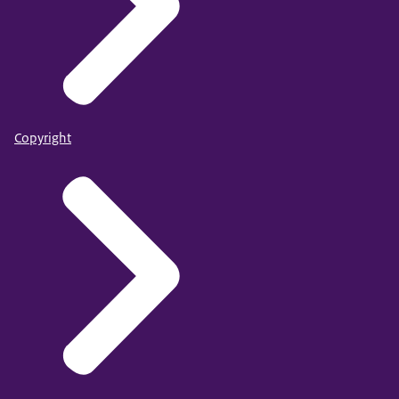
Copyright