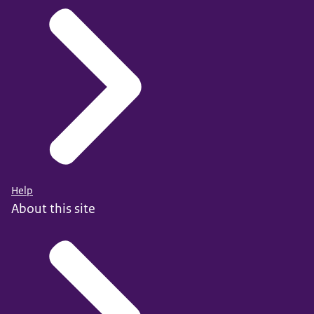
Help
About this site