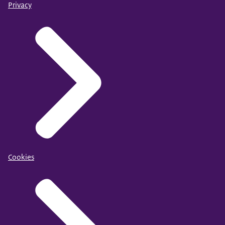
Privacy
Cookies