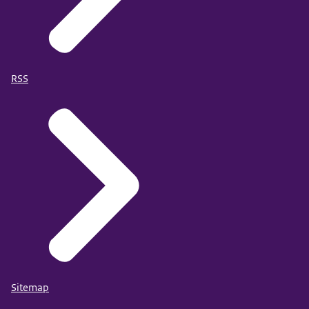
RSS
Sitemap