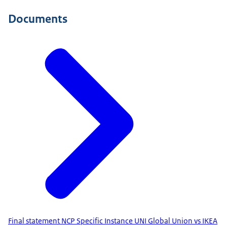
Documents
Final statement NCP Specific Instance UNI Global Union vs IKEA