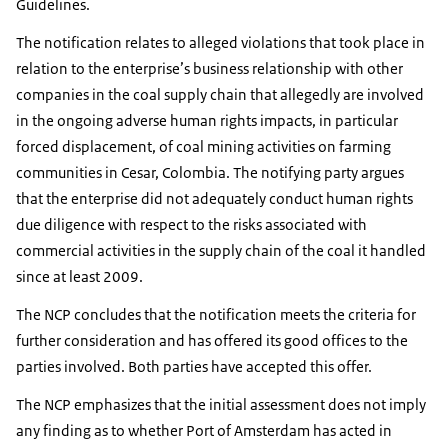
Guidelines.
The notification relates to alleged violations that took place in
relation to the enterprise’s business relationship with other
companies in the coal supply chain that allegedly are involved
in the ongoing adverse human rights impacts, in particular
forced displacement, of coal mining activities on farming
communities in Cesar, Colombia. The notifying party argues
that the enterprise did not adequately conduct human rights
due diligence with respect to the risks associated with
commercial activities in the supply chain of the coal it handled
since at least 2009.
The NCP concludes that the notification meets the criteria for
further consideration and has offered its good offices to the
parties involved. Both parties have accepted this offer.
The NCP emphasizes that the initial assessment does not imply
any finding as to whether Port of Amsterdam has acted in