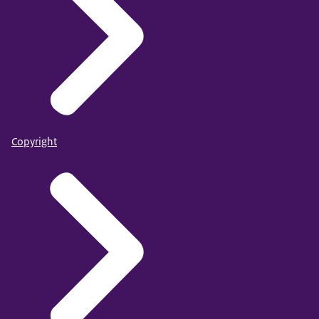
Copyright