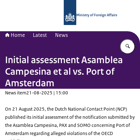
To the homepage of National Contac
Ministry of Foreign Affairs
Home
Latest
News
En
Initial assessment Asamblea
Campesina et al vs. Port of
Amsterdam
News item
21-08-2025 | 15:00
On 21 August 2025, the Dutch National Contact Point (NCP)
published its initial assessment of the notification submitted by
the Asamblea Campesina, PAX and SOMO concerning Port of
Amsterdam regarding alleged violations of the OECD