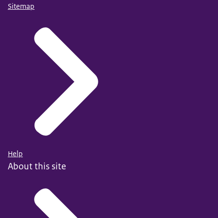
Sitemap
Help
About this site