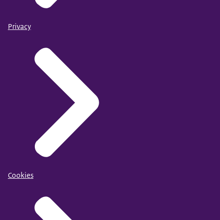
Privacy
Cookies