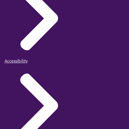
Accessibility