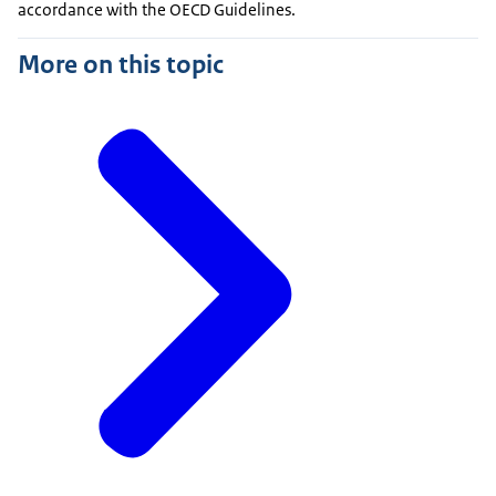
accordance with the OECD Guidelines.
More on this topic