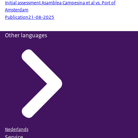
Initial assessment Asamblea Campesina et al vs. Port of
Amsterdam
Publication
21-08-2025
Other languages
Nederlands
Service