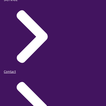
Contact