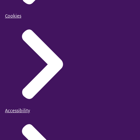
Cookies
Accessibility