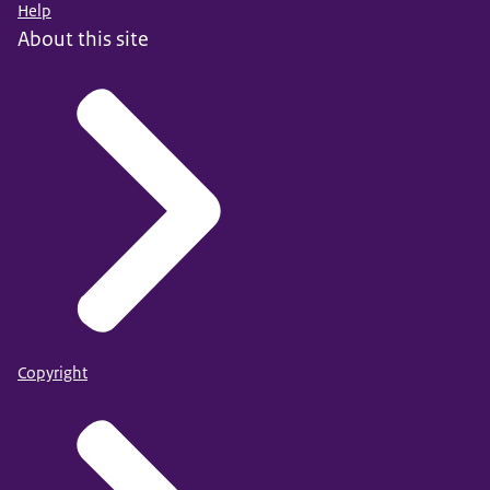
Help
About this site
Copyright