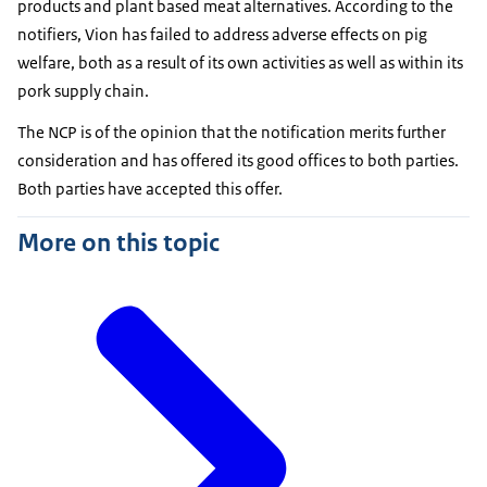
products and plant based meat alternatives. According to the
notifiers, Vion has failed to address adverse effects on pig
welfare, both as a result of its own activities as well as within its
pork supply chain.
The NCP is of the opinion that the notification merits further
consideration and has offered its good offices to both parties.
Both parties have accepted this offer.
More on this topic