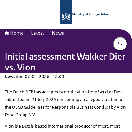
To the homepage of National Contac
Ministry of Foreign Affairs
Home
Latest
News
En
Initial assessment Wakker Dier
vs. Vion
News item
07-01-2026 | 12:00
The Dutch NCP has accepted a notification from Wakker Dier
submitted on 21 July 2025 concerning an alleged violation of
the OECD Guidelines for Responsible Business Conduct by Vion
Food Group N.V.
Vion is a Dutch-based international producer of meat, meat