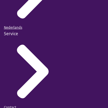
Nederlands
Service
Contact