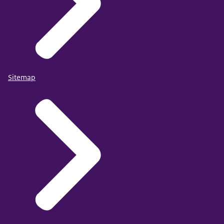
Sitemap