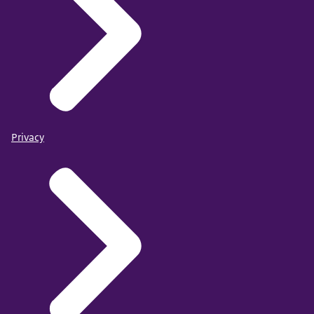
Privacy