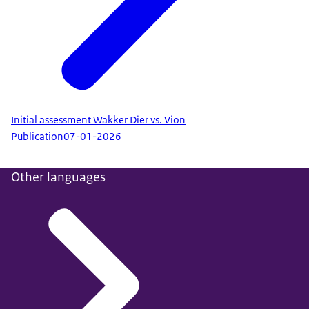
Initial assessment Wakker Dier vs. Vion
Publication
07-01-2026
Other languages