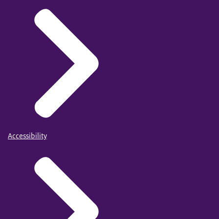
Accessibility