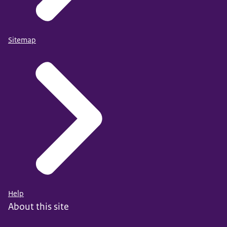
Sitemap
Help
About this site