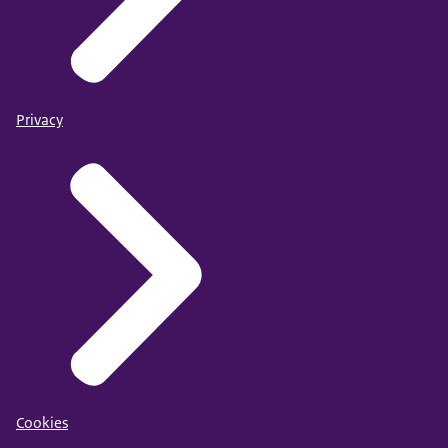
Privacy
Cookies