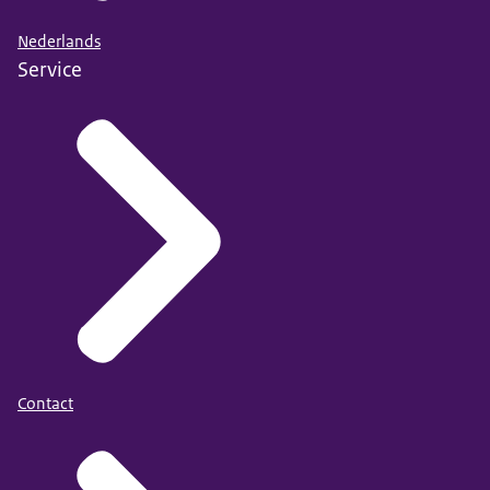
Nederlands
Service
Contact