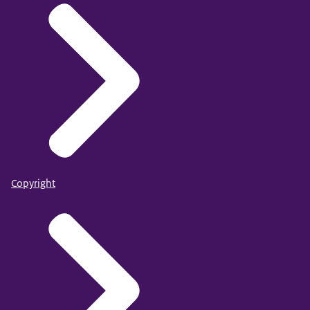
Copyright