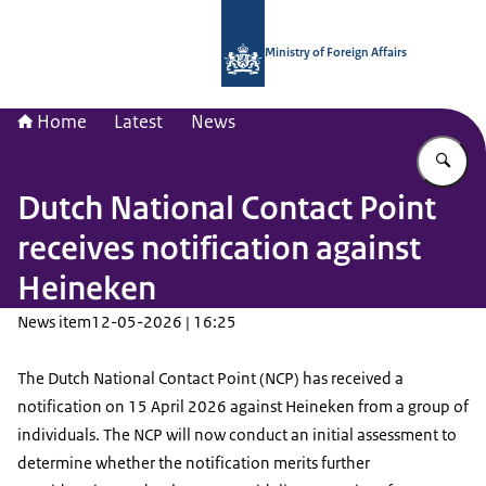
To the homepage of National Contac
Ministry of Foreign Affairs
Home
Latest
News
En
Dutch National Contact Point
receives notification against
Heineken
News item
12-05-2026 | 16:25
The Dutch National Contact Point (NCP) has received a
notification on 15 April 2026 against Heineken from a group of
individuals. The NCP will now conduct an initial assessment to
determine whether the notification merits further