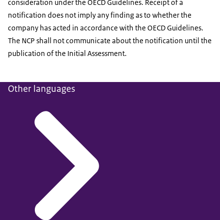
consideration under the OECD Guidelines. Receipt of a
notification does not imply any finding as to whether the
company has acted in accordance with the OECD Guidelines.
The NCP shall not communicate about the notification until the
publication of the Initial Assessment.
Other languages