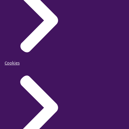
Cookies