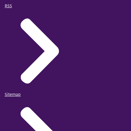
RSS
Sitemap