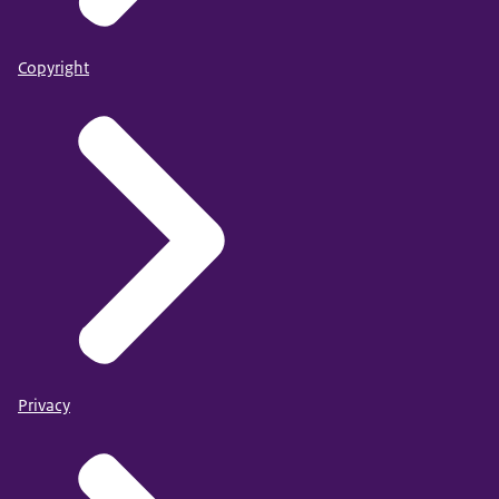
Copyright
Privacy