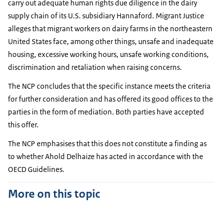
carry out adequate human rights due diligence in the dairy
supply chain of its U.S. subsidiary Hannaford. Migrant Justice
alleges that migrant workers on dairy farms in the northeastern
United States face, among other things, unsafe and inadequate
housing, excessive working hours, unsafe working conditions,
discrimination and retaliation when raising concerns.
The NCP concludes that the specific instance meets the criteria
for further consideration and has offered its good offices to the
parties in the form of mediation. Both parties have accepted
this offer.
The NCP emphasises that this does not constitute a finding as
to whether Ahold Delhaize has acted in accordance with the
OECD Guidelines.
More on this topic