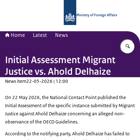
To the homepage of National Contac
Ministry of Foreign Affairs
Home
Latest
News
En
Initial Assessment Migrant
Justice vs. Ahold Delhaize
News item
22-05-2026 | 12:00
On 22 May 2026, the National Contact Point published the
Initial Assessment of the specific instance submitted by Migrant
Justice against Ahold Delhaize concerning an alleged non-
observance of the OECD Guidelines.
According to the notifying party, Ahold Delhaize has failed to