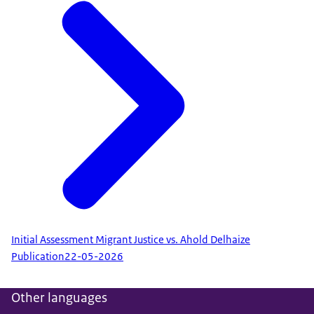
Initial Assessment Migrant Justice vs. Ahold Delhaize
Publication
22-05-2026
Other languages