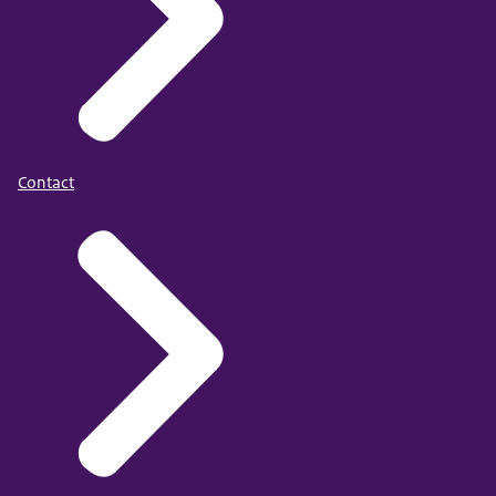
Contact