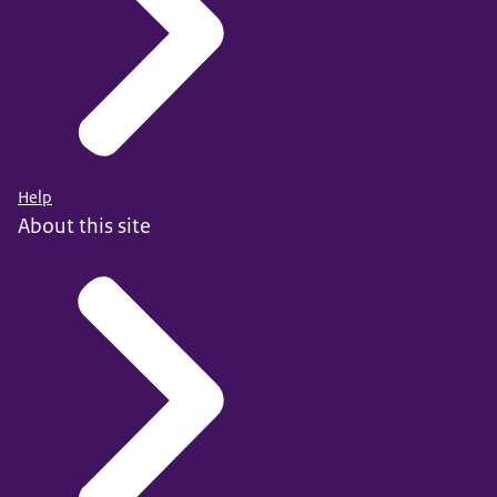
Help
About this site