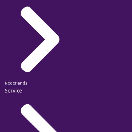
Nederlands
Service