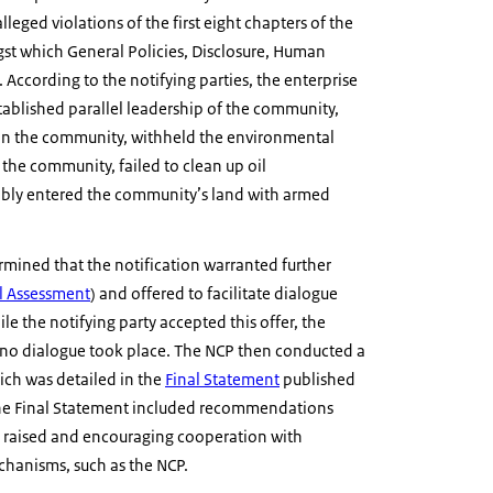
leged violations of the first eight chapters of the
t which General Policies, Disclosure, Human
According to the notifying parties, the enterprise
tablished parallel leadership of the community,
hin the community, withheld the environmental
the community, failed to clean up oil
ibly entered the community’s land with armed
rmined that the notification warranted further
al Assessment
) and offered to facilitate dialogue
le the notifying party accepted this offer, the
no dialogue took place. The NCP then conducted a
ich was detailed in the
Final Statement
published
he Final Statement included recommendations
 raised and encouraging cooperation with
chanisms, such as the NCP.