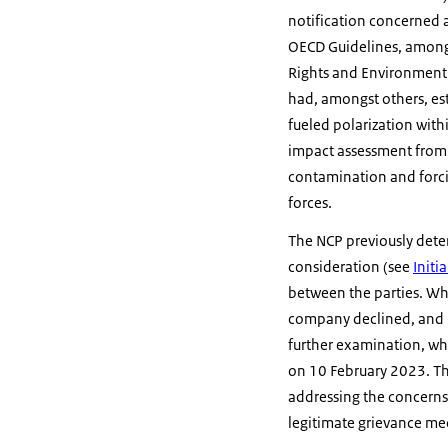
notification concerned al
OECD Guidelines, amongs
Rights and Environment. 
had, amongst others, es
fueled polarization wit
impact assessment from 
contamination and forc
forces.
The NCP previously dete
consideration (see
Initi
between the parties. Whi
company declined, and 
further examination, wh
on 10 February 2023. T
addressing the concerns
legitimate grievance me