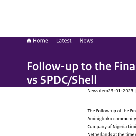
Home
Latest
News
Follow-up to the Fi
vs SPDC/Shell
News item
23-01-2025 |
The Follow-up of the Fin
Aminigboko community 
Company of Nigeria Limit
Netherlands at the time