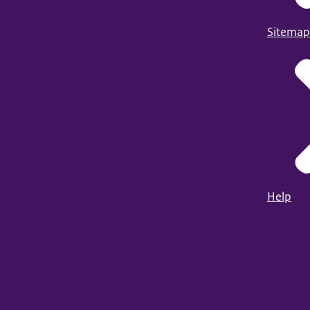
Sitemap
Help