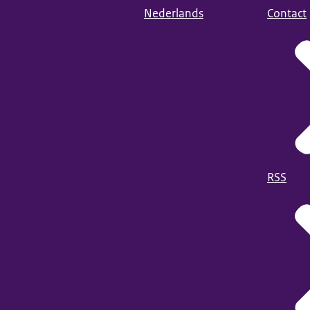
Nederlands
Contact
RSS